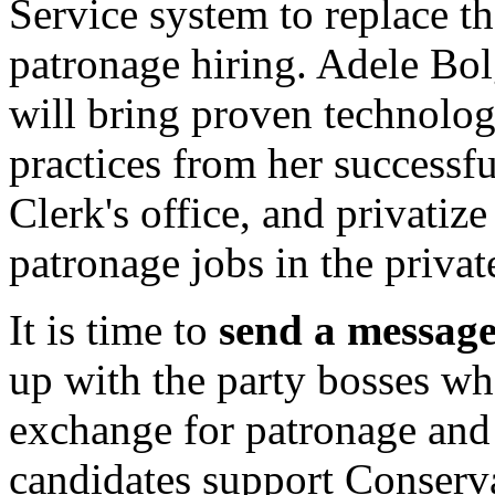
Service system to replace t
patronage hiring. Adele Bol
will bring proven technol
practices from her successfu
Clerk's office, and privatiz
patronage jobs in the private
It is time to
send a messag
up with the party bosses who
exchange for patronage and f
candidates support Conservat