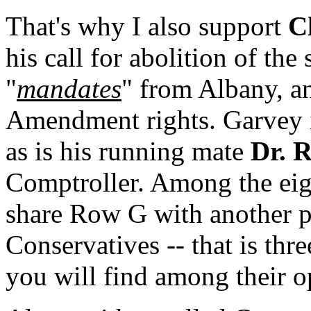
That's why I also support
C
his call for abolition of the
"
mandates
" from Albany, a
Amendment rights. Garvey i
as is his running mate
Dr. 
Comptroller. Among the eig
share Row G with another pa
Conservatives -- that is thr
you will find among their 