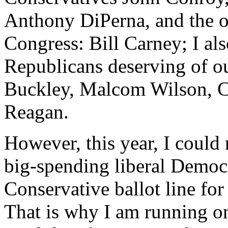
Anthony DiPerna, and the on
Congress: Bill Carney; I a
Republicans deserving of ou
Buckley, Malcom Wilson, C
Reagan.
However, this year, I could 
big-spending liberal Democ
Conservative ballot line for
That is why I am running o