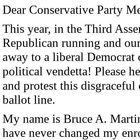
Dear Conservative Party M
This year, in the Third Asse
Republican running and our
away to a liberal Democrat 
political vendetta! Please h
and protest this disgraceful
ballot line.
My name is Bruce A. Martin
have never changed my enro