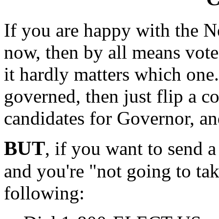
If you are happy with the N
now, then by all means vote
it hardly matters which one. 
governed, then just flip a c
candidates for Governor, an
BUT
, if you want to send 
and you're "not going to tak
following: