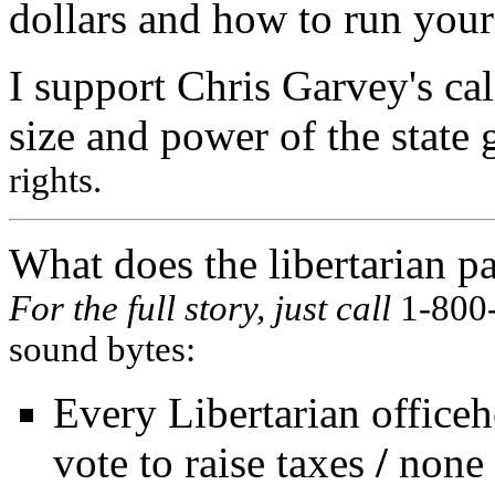
dollars and how to run you
I support Chris Garvey's cal
size and power of the state
rights.
What does the libertarian pa
For the full story, just call
1-800
sound bytes:
Every Libertarian officeh
vote to raise taxes
/
none 