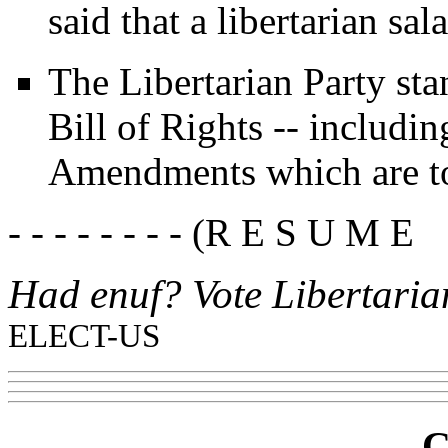
said that a libertarian sal
The Libertarian Party sta
Bill of Rights -- includin
Amendments which are to
- - - - - - - - (R E S U M E 
Had enuf? Vote Libertaria
ELECT-US