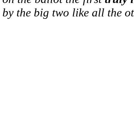
by the
big two
like all the o