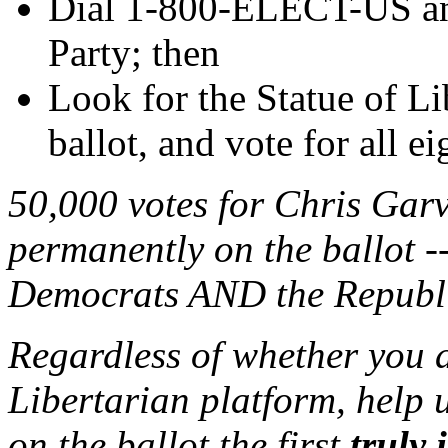
Dial 1-800-ELECT-US and
Party; then
Look for the Statue of 
ballot, and vote for all e
50,000 votes for Chris Garv
permanently on the ballot -
Democrats AND the Republic
Regardless of whether you a
Libertarian platform, help u
on the ballot the first
truly