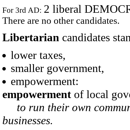
2 liberal DEMO
For 3rd AD:
There are no other candidates.
Libertarian
candidates stan
lower taxes,
smaller government,
empowerment:
empowerment
of local gov
to run their own communit
businesses.