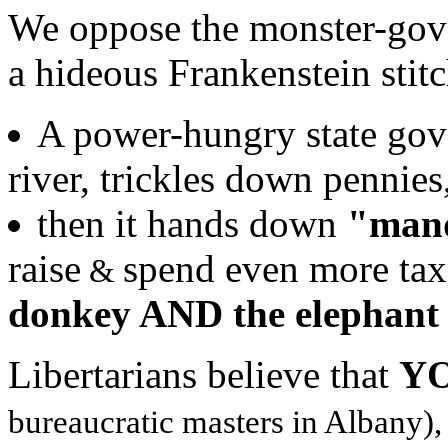
We oppose the monster-gov
a hideous Frankenstein stitc
A power-hungry state gov't
river, trickles down pennies
then it hands down
"man
raise
spend even more tax
&
donkey AND the elephant -
Libertarians believe that
Y
bureaucratic masters in Albany),