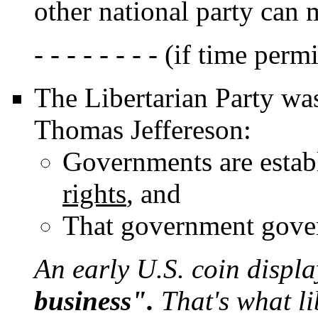
other national party can 
- - - - - - - - (if time permit
The Libertarian Party was
Thomas Jeffereson:
Governments are estab
rights
, and
That government gove
An early U.S. coin displ
business".
That's what li