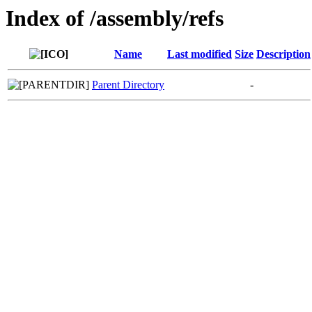
Index of /assembly/refs
Name
Last modified
Size
Description
Parent Directory
-