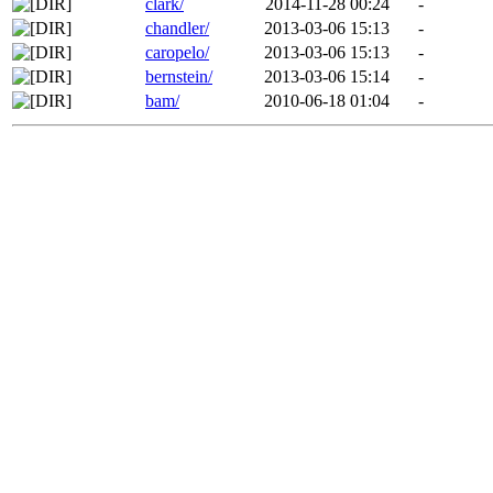
clark/
2014-11-28 00:24
-
chandler/
2013-03-06 15:13
-
caropelo/
2013-03-06 15:13
-
bernstein/
2013-03-06 15:14
-
bam/
2010-06-18 01:04
-