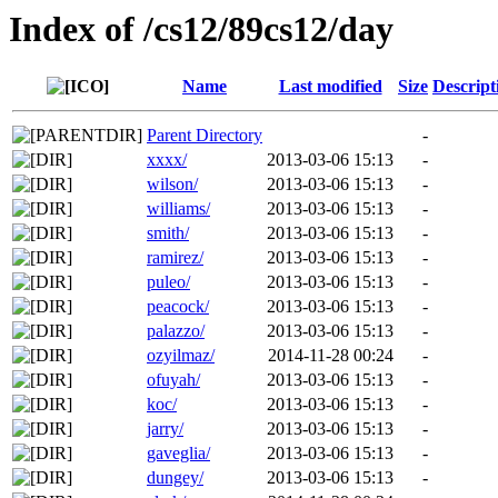
Index of /cs12/89cs12/day
Name
Last modified
Size
Descript
Parent Directory
-
xxxx/
2013-03-06 15:13
-
wilson/
2013-03-06 15:13
-
williams/
2013-03-06 15:13
-
smith/
2013-03-06 15:13
-
ramirez/
2013-03-06 15:13
-
puleo/
2013-03-06 15:13
-
peacock/
2013-03-06 15:13
-
palazzo/
2013-03-06 15:13
-
ozyilmaz/
2014-11-28 00:24
-
ofuyah/
2013-03-06 15:13
-
koc/
2013-03-06 15:13
-
jarry/
2013-03-06 15:13
-
gaveglia/
2013-03-06 15:13
-
dungey/
2013-03-06 15:13
-