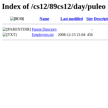
Index of /cs12/89cs12/day/puleo
Name
Last modified
Size
Descript
Parent Directory
-
Employees.txt
2008-12-15 21:04
456