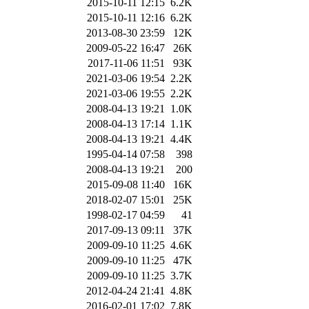
2015-10-11 12:15
6.2K
2015-10-11 12:16
6.2K
2013-08-30 23:59
12K
2009-05-22 16:47
26K
2017-11-06 11:51
93K
2021-03-06 19:54
2.2K
2021-03-06 19:55
2.2K
2008-04-13 19:21
1.0K
2008-04-13 17:14
1.1K
2008-04-13 19:21
4.4K
1995-04-14 07:58
398
2008-04-13 19:21
200
2015-09-08 11:40
16K
2018-02-07 15:01
25K
1998-02-17 04:59
41
2017-09-13 09:11
37K
2009-09-10 11:25
4.6K
2009-09-10 11:25
47K
2009-09-10 11:25
3.7K
2012-04-24 21:41
4.8K
2016-02-01 17:02
7.8K