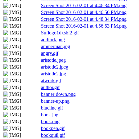
Screen Shot 2016-02-01 at 4.46.34 PM.png
Screen Shot 2016-02-01 at 4.46.50 PM.png
Screen Shot 2016-02-01 at 4.48.34 PM.png
Screen Shot 2016-02-01 at 4.56.53 PM.png
Suflogo1dxsbf2.gif
addfork.png
ammerman.jpg
angry.gif
aristotle.jpeg
aristotle2.jpeg
aristotle2.jpg
atwork.gif
author.gif
banner-down.png
banner-up.png
blueline.gif
book.jpg
book.png
bookpen.gif
bookquil.gif