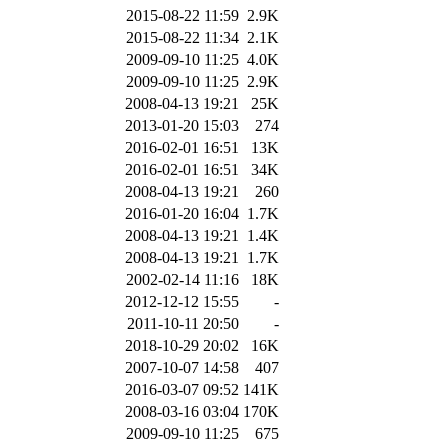
2015-08-22 11:59
2.9K
2015-08-22 11:34
2.1K
2009-09-10 11:25
4.0K
2009-09-10 11:25
2.9K
2008-04-13 19:21
25K
2013-01-20 15:03
274
2016-02-01 16:51
13K
2016-02-01 16:51
34K
2008-04-13 19:21
260
2016-01-20 16:04
1.7K
2008-04-13 19:21
1.4K
2008-04-13 19:21
1.7K
2002-02-14 11:16
18K
2012-12-12 15:55
-
2011-10-11 20:50
-
2018-10-29 20:02
16K
2007-10-07 14:58
407
2016-03-07 09:52
141K
2008-03-16 03:04
170K
2009-09-10 11:25
675