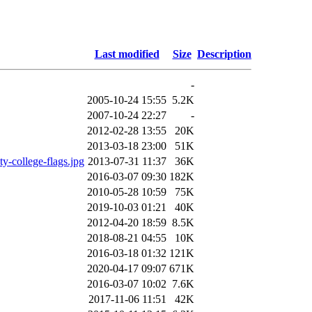
Last modified
Size
Description
-
2005-10-24 15:55
5.2K
2007-10-24 22:27
-
2012-02-28 13:55
20K
2013-03-18 23:00
51K
college-flags.jpg
2013-07-31 11:37
36K
2016-03-07 09:30
182K
2010-05-28 10:59
75K
2019-10-03 01:21
40K
2012-04-20 18:59
8.5K
2018-08-21 04:55
10K
2016-03-18 01:32
121K
2020-04-17 09:07
671K
2016-03-07 10:02
7.6K
2017-11-06 11:51
42K