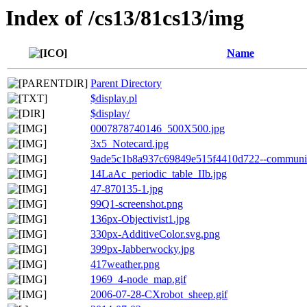
Index of /cs13/81cs13/img
Name
Parent Directory
$display.pl
$display/
0007878740146_500X500.jpg
3x5_Notecard.jpg
9ade5c1b8a937c69849e515f4410d722--community-
14LaAc_periodic_table_IIb.jpg
47-870135-1.jpg
99Q1-screenshot.png
136px-Objectivist1.jpg
330px-AdditiveColor.svg.png
399px-Jabberwocky.jpg
417weather.png
1969_4-node_map.gif
2006-07-28-CXrobot_sheep.gif