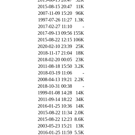
2015-08-15 20:47
11K
2007-11-09 15:20
96K
1997-07-26 11:27
1.3K
2017-02-27 11:10
-
2017-09-13 09:56
155K
2015-08-22 12:15
106K
2020-02-10 23:39
25K
2018-11-17 21:04
18K
2018-02-20 00:05
23K
2011-08-18 15:50
3.2K
2018-03-19 11:06
-
2008-04-13 19:21
2.2K
2018-10-31 00:38
-
1999-01-08 14:28
14K
2011-09-14 18:22
34K
2016-01-25 10:36
14K
2015-08-22 11:34
2.0K
2015-08-22 12:23
8.6K
2003-05-23 15:21
13K
2016-01-25 11:59
5.5K