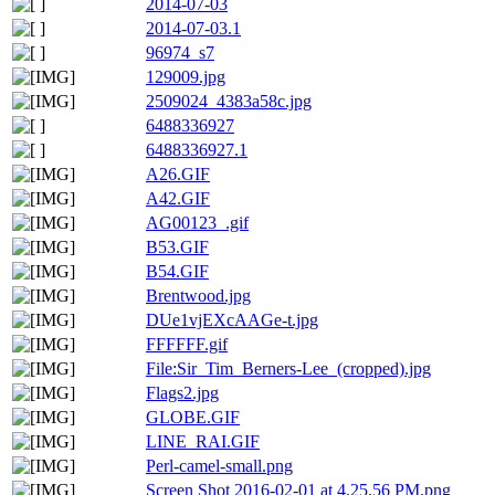
2014-07-03
2014-07-03.1
96974_s7
129009.jpg
2509024_4383a58c.jpg
6488336927
6488336927.1
A26.GIF
A42.GIF
AG00123_.gif
B53.GIF
B54.GIF
Brentwood.jpg
DUe1vjEXcAAGe-t.jpg
FFFFFF.gif
File:Sir_Tim_Berners-Lee_(cropped).jpg
Flags2.jpg
GLOBE.GIF
LINE_RAI.GIF
Perl-camel-small.png
Screen Shot 2016-02-01 at 4.25.56 PM.png