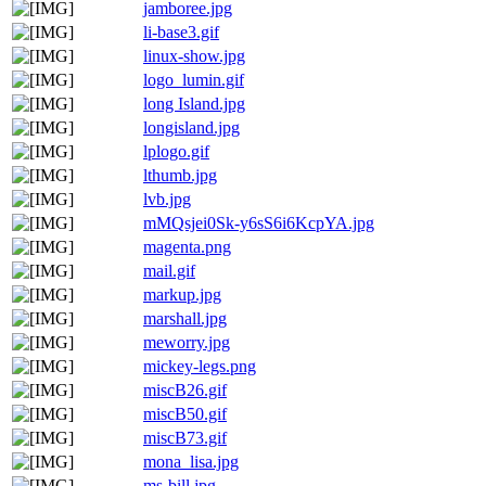
jamboree.jpg
li-base3.gif
linux-show.jpg
logo_lumin.gif
long Island.jpg
longisland.jpg
lplogo.gif
lthumb.jpg
lvb.jpg
mMQsjei0Sk-y6sS6i6KcpYA.jpg
magenta.png
mail.gif
markup.jpg
marshall.jpg
meworry.jpg
mickey-legs.png
miscB26.gif
miscB50.gif
miscB73.gif
mona_lisa.jpg
ms-bill.jpg