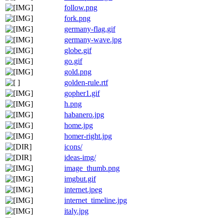
follow.png
fork.png
germany-flag.gif
germany-wave.jpg
globe.gif
go.gif
gold.png
golden-rule.rtf
gopher1.gif
h.png
habanero.jpg
home.jpg
homer-right.jpg
icons/
ideas-img/
image_thumb.png
imgbut.gif
internet.jpeg
internet_timeline.jpg
italy.jpg