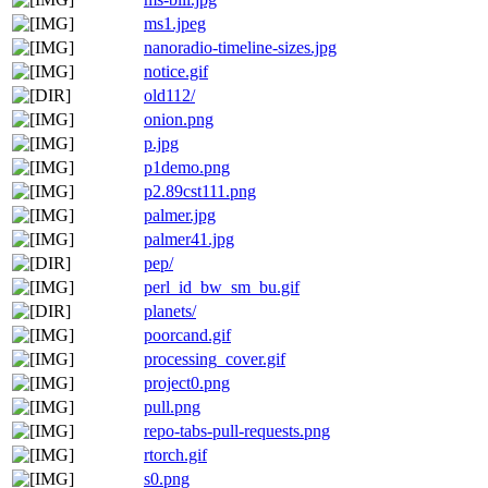
ms1.jpeg
nanoradio-timeline-sizes.jpg
notice.gif
old112/
onion.png
p.jpg
p1demo.png
p2.89cst111.png
palmer.jpg
palmer41.jpg
pep/
perl_id_bw_sm_bu.gif
planets/
poorcand.gif
processing_cover.gif
project0.png
pull.png
repo-tabs-pull-requests.png
rtorch.gif
s0.png