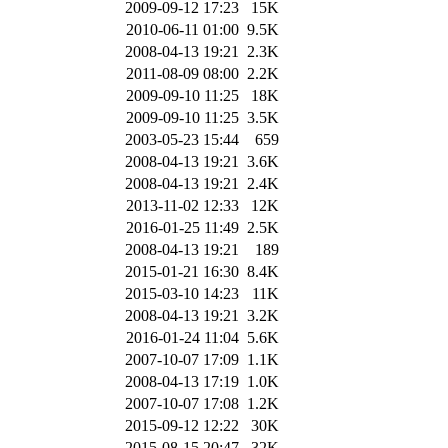
2009-09-12 17:23
15K
2010-06-11 01:00
9.5K
2008-04-13 19:21
2.3K
2011-08-09 08:00
2.2K
2009-09-10 11:25
18K
2009-09-10 11:25
3.5K
2003-05-23 15:44
659
2008-04-13 19:21
3.6K
2008-04-13 19:21
2.4K
2013-11-02 12:33
12K
2016-01-25 11:49
2.5K
2008-04-13 19:21
189
2015-01-21 16:30
8.4K
2015-03-10 14:23
11K
2008-04-13 19:21
3.2K
2016-01-24 11:04
5.6K
2007-10-07 17:09
1.1K
2008-04-13 17:19
1.0K
2007-10-07 17:08
1.2K
2015-09-12 12:22
30K
2015-08-15 20:47
32K