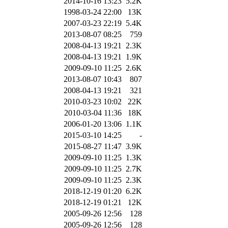
2014-10-16 13:23
5.2K
1998-03-24 22:00
13K
2007-03-23 22:19
5.4K
2013-08-07 08:25
759
2008-04-13 19:21
2.3K
2008-04-13 19:21
1.9K
2009-09-10 11:25
2.6K
2013-08-07 10:43
807
2008-04-13 19:21
321
2010-03-23 10:02
22K
2010-03-04 11:36
18K
2006-01-20 13:06
1.1K
2015-03-10 14:25
-
2015-08-27 11:47
3.9K
2009-09-10 11:25
1.3K
2009-09-10 11:25
2.7K
2009-09-10 11:25
2.3K
2018-12-19 01:20
6.2K
2018-12-19 01:21
12K
2005-09-26 12:56
128
2005-09-26 12:56
128