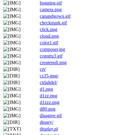
bugging.gif
camera.png
capandgown.gif
checkmark.gif
click.png
cloud.png
color1.gif
composer.jpg
constru3.gif
createpull.png
crt/
cs35-img/
ctrlaltdel/
d1.png
d1zz.png
d1zzz.png
d89.png
disagree.gif
disney/
display.pl