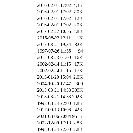
2016-02-01 17:02
4.3K
2016-02-01 17:02
7.0K
2016-02-01 17:02
12K
2016-02-01 17:02
3.0K
2017-02-27 10:56
4.8K
2015-08-22 12:11
11K
2017-03-21 19:34
82K
1997-07-26 11:35
94
2015-08-23 01:00
16K
2002-02-14 11:15
17K
2002-02-14 11:15
17K
2013-01-20 15:04
2.0K
2004-10-20 12:47
309
2018-03-21 14:33
300K
2018-03-21 14:33
292K
1998-03-24 22:00
1.8K
2017-09-13 10:06
42K
2021-03-06 20:04
961K
2002-12-09 17:18
2.8K
1998-03-24 22:00
2.8K