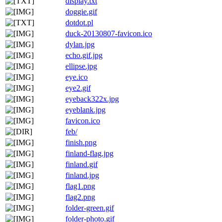
display.txt
doggie.gif
dotdot.pl
duck-20130807-favicon.ico
dylan.jpg
echo.gif.jpg
ellipse.jpg
eye.ico
eye2.gif
eyeback322x.jpg
eyeblank.jpg
favicon.ico
feb/
finish.png
finland-flag.jpg
finland.gif
finland.jpg
flag1.png
flag2.png
folder-green.gif
folder-photo.gif