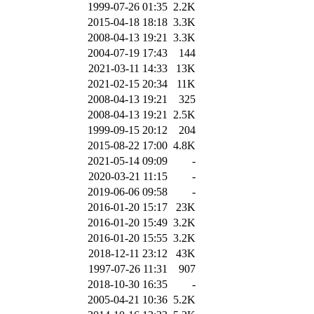
1999-07-26 01:35
2.2K
2015-04-18 18:18
3.3K
2008-04-13 19:21
3.3K
2004-07-19 17:43
144
2021-03-11 14:33
13K
2021-02-15 20:34
11K
2008-04-13 19:21
325
2008-04-13 19:21
2.5K
1999-09-15 20:12
204
2015-08-22 17:00
4.8K
2021-05-14 09:09
-
2020-03-21 11:15
-
2019-06-06 09:58
-
2016-01-20 15:17
23K
2016-01-20 15:49
3.2K
2016-01-20 15:55
3.2K
2018-12-11 23:12
43K
1997-07-26 11:31
907
2018-10-30 16:35
-
2005-04-21 10:36
5.2K