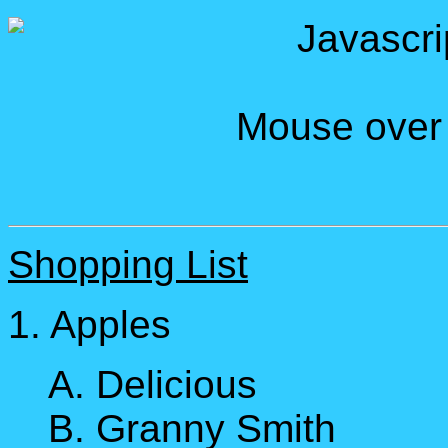
Javascri
Mouse over L
Shopping List
1. Apples
A. Delicious
B. Granny Smith