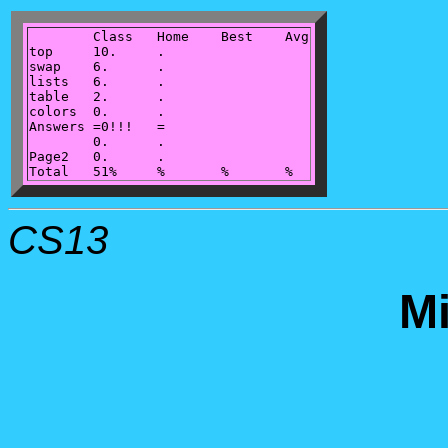
	Class	Home	Best	Avg

top	10.	.

swap	6.	.

lists	6.	.

table	2.	.

colors	0.	.

Answers	=0!!!	=

	0.	.

Page2	0.	.

CS13
M