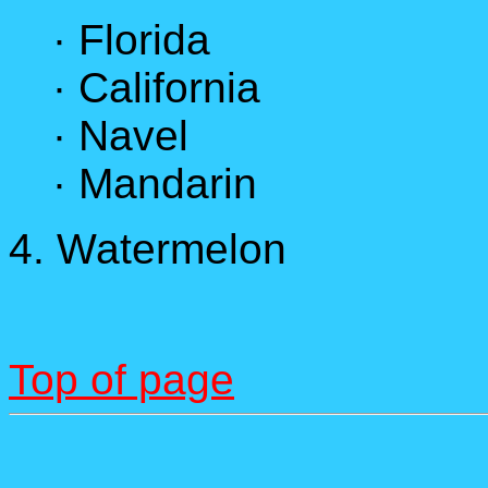
· Florida
· California
· Navel
· Mandarin
4. Watermelon
Top of page