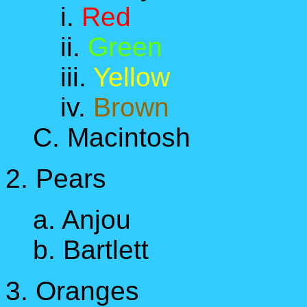
i.
Red
ii.
Green
iii.
Yellow
iv.
Brown
C. Macintosh
2. Pears
a. Anjou
b. Bartlett
3. Oranges