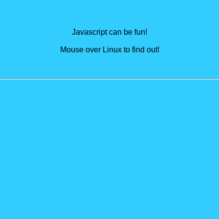
Javascript can be fun!
Mouse over Linux to find out!