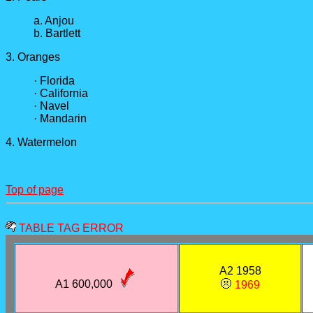
a. Anjou
b. Bartlett
3. Oranges
· Florida
· California
· Navel
· Mandarin
4. Watermelon
Top of page
TABLE TAG ERROR
A2 1958
A1 600,000
1969