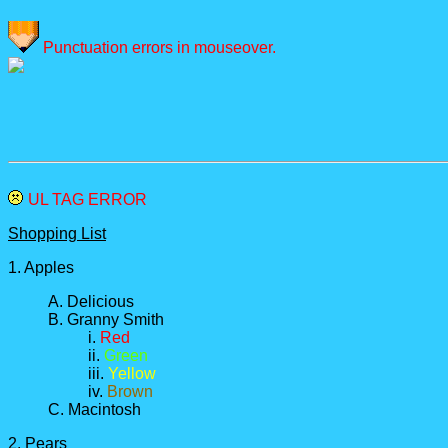
Punctuation errors in mouseover.
UL TAG ERROR
Shopping List
1. Apples
A. Delicious
B. Granny Smith
i.
Red
ii.
Green
iii.
Yellow
iv.
Brown
C. Macintosh
2. Pears