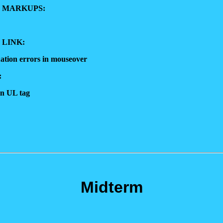
 MARKUPS:
 LINK:
ation errors in mouseover
:
in UL tag
Midterm