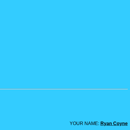
YOUR NAME:
Ryan Coyne