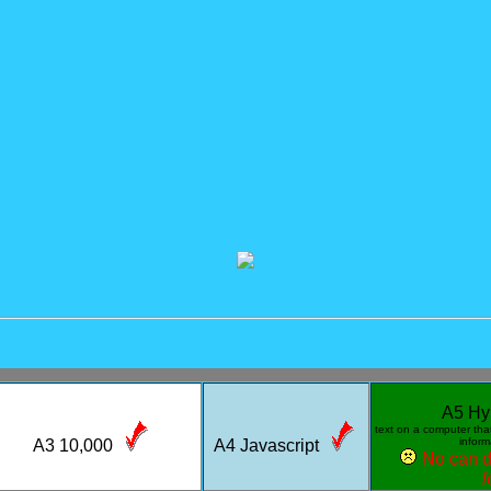
A5 Hy
text on a computer that 
infor
A3 10,000
A4 Javascript
No can 
l