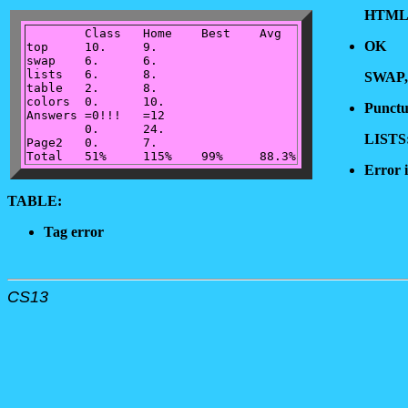
HTML
	Class	Home	Best	Avg

OK
top	10.	9.

swap	6.	6.

lists	6.	8.

SWAP,
table	2.	8.

colors	0.	10.

Punctu
Answers	=0!!!	=12

	0.	24.

LISTS
Page2	0.	7.

Error 
TABLE:
Tag error
CS13