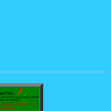
perText -
will lead the user to other, related
mation on demand.
do
(unless there is a
oophole)