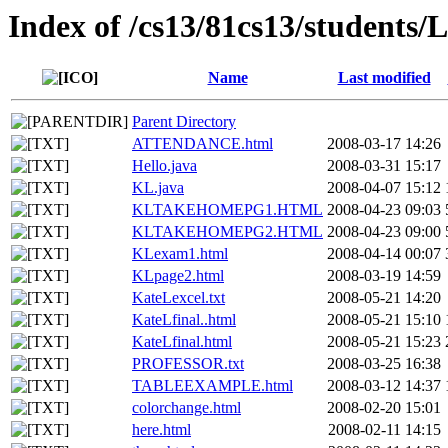
Index of /cs13/81cs13/student
Name
Last modified
Parent Directory
ATTENDANCE.html
2008-03-17 14:26
Hello.java
2008-03-31 15:17
KL.java
2008-04-07 15:12
KLTAKEHOMEPG1.HTML
2008-04-23 09:03
KLTAKEHOMEPG2.HTML
2008-04-23 09:00
KLexam1.html
2008-04-14 00:07
KLpage2.html
2008-03-19 14:59
KateLexcel.txt
2008-05-21 14:20
KateLfinal..html
2008-05-21 15:10
KateLfinal.html
2008-05-21 15:23
PROFESSOR.txt
2008-03-25 16:38
TABLEEXAMPLE.html
2008-03-12 14:37
colorchange.html
2008-02-20 15:01
here.html
2008-02-11 14:15