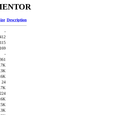
s/MENTOR
ize
Description
-
412
115
169
-
361
.7K
.3K
.6K
24
.7K
224
.6K
.5K
.3K