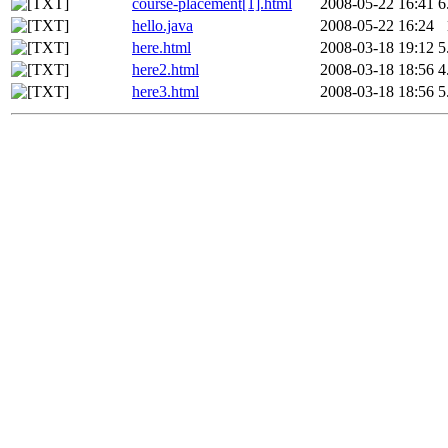
course-placement[1].html
2008-05-22 16:41
6
hello.java
2008-05-22 16:24
here.html
2008-03-18 19:12
5
here2.html
2008-03-18 18:56
4
here3.html
2008-03-18 18:56
5