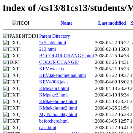
Index of /cs13/81cs13/student
Name
Last modified
S
Parent Directory
5x5 table.html
2008-05-22 16:22
213.html
2008-02-13 15:08
BGCOLOR CHANGE.html
2008-02-25 14:38
COLOR CHANGE/
2008-02-25 14:31
KEV.excel.txt
2008-05-21 15:23
KEV.takehomefinal.html
2008-05-22 19:37
1
KEV4908.java
2008-04-09 15:02
1
KMexam1.html
2008-04-13 23:20
2
KMpage2.html
2008-03-19 15:34
KMtakehome1.html
2008-04-13 23:31
3
KMtakehome2.html
2008-03-25 21:54
My Nationality.html
2008-05-22 16:23
2
beforehere.html
2008-03-05 12:57
1
calc.html
2008-05-22 16:41
3