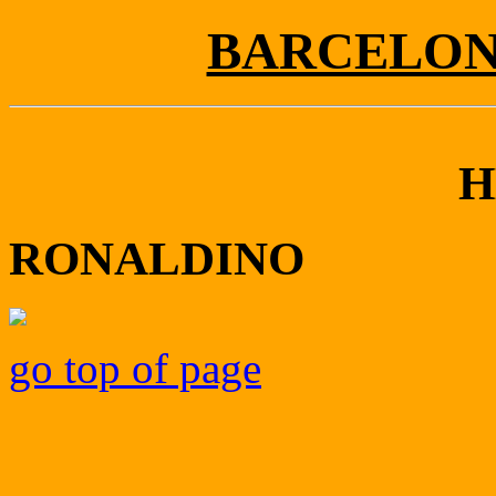
BARCELONA
H
RONALDINO
go top of page