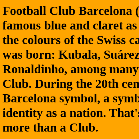
Football Club Barcelona 
famous blue and claret as
the colours of the Swiss 
was born: Kubala, Suáre
Ronaldinho, among many o
Club. During the 20th ce
Barcelona symbol, a symbo
identity as a nation. That'
more than a Club.