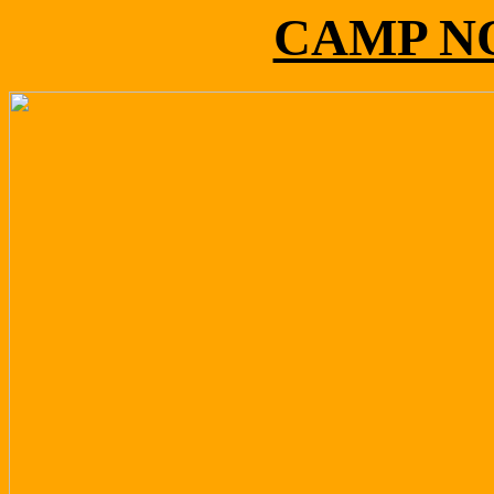
CAMP N