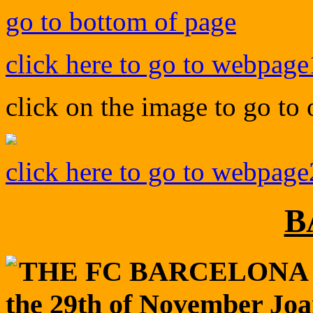
go to bottom of page
click here to go to webpage
click on the image to go to
click here to go to webpage
B
THE FC BARCELONA 
the 29th of November Jo