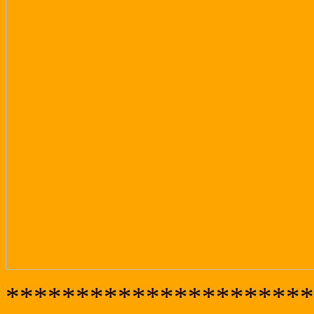
**********************