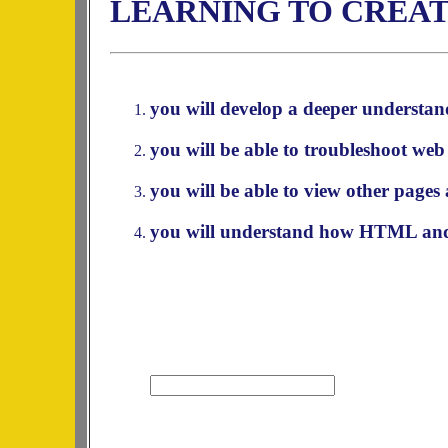
LEARNING TO CREAT
you will develop a deeper understan
you will be able to troubleshoot web
you will be able to view other pages 
you will understand how HTML and 