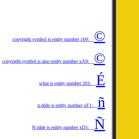
©
copyright symbol is entity number 169:
©
copyright symbol is also entity number xA9:
É
what is entity number 201:
ñ
n-tilde is entity number xF1:
Ñ
N-tilde is entity number xD1: