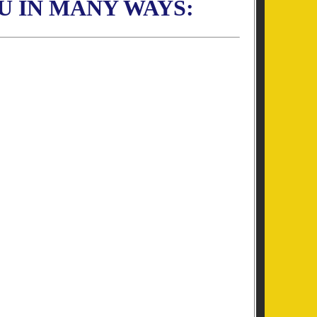
U IN MANY WAYS: