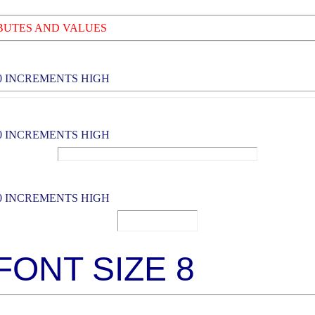
BUTES AND VALUES
0 INCREMENTS HIGH
0 INCREMENTS HIGH
0 INCREMENTS HIGH
 FONT SIZE 8