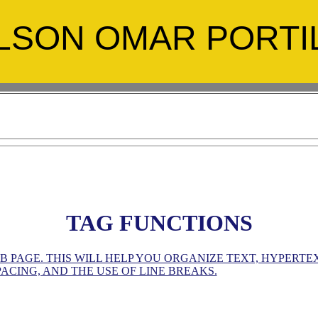
LSON OMAR PORTI
TAG FUNCTIONS
PAGE. THIS WILL HELP YOU ORGANIZE TEXT, HYPERTEXT
ACING, AND THE USE OF LINE BREAKS.