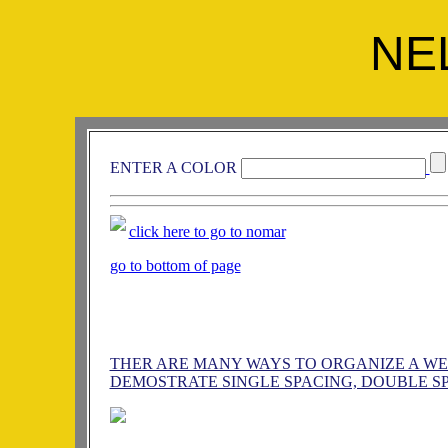
NE
ENTER A COLOR
click here to go to nomar
go to bottom of page
THER ARE MANY WAYS TO ORGANIZE A WEB 
DEMOSTRATE SINGLE SPACING, DOUBLE SP