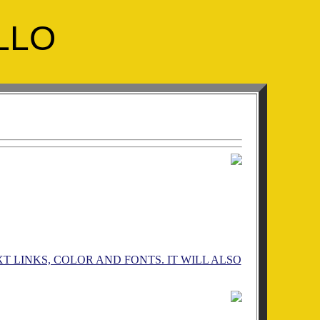
LLO
 LINKS, COLOR AND FONTS. IT WILL ALSO