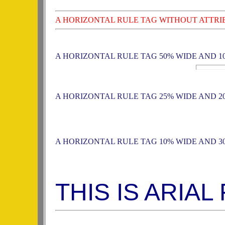
A HORIZONTAL RULE TAG WITHOUT ATTRI
A HORIZONTAL RULE TAG 50% WIDE AND 1
A HORIZONTAL RULE TAG 25% WIDE AND 2
A HORIZONTAL RULE TAG 10% WIDE AND 3
THIS IS ARIAL