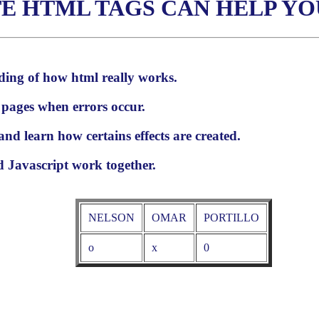
E HTML TAGS CAN HELP YO
ding of how html really works.
 pages when errors occur.
and learn how certains effects are created.
Javascript work together.
NELSON
OMAR
PORTILLO
o
x
0