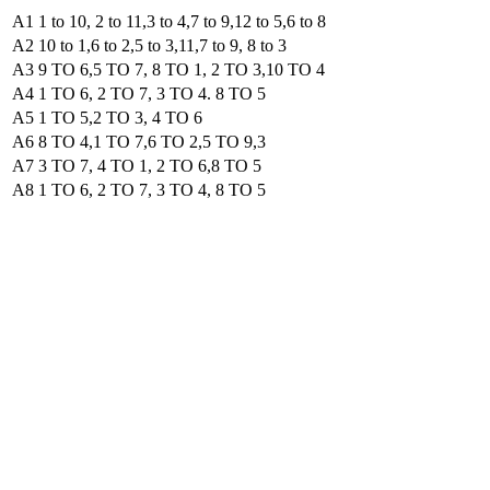
A1 1 to 10, 2 to 11,3 to 4,7 to 9,12 to 5,6 to 8
A2 10 to 1,6 to 2,5 to 3,11,7 to 9, 8 to 3
A3 9 TO 6,5 TO 7, 8 TO 1, 2 TO 3,10 TO 4
A4 1 TO 6, 2 TO 7, 3 TO 4. 8 TO 5
A5 1 TO 5,2 TO 3, 4 TO 6
A6 8 TO 4,1 TO 7,6 TO 2,5 TO 9,3
A7 3 TO 7, 4 TO 1, 2 TO 6,8 TO 5
A8 1 TO 6, 2 TO 7, 3 TO 4, 8 TO 5