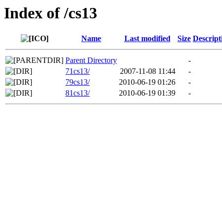
Index of /cs13
Name
Last modified
Size
Descript
Parent Directory
-
71cs13/
2007-11-08 11:44
-
79cs13/
2010-06-19 01:26
-
81cs13/
2010-06-19 01:39
-