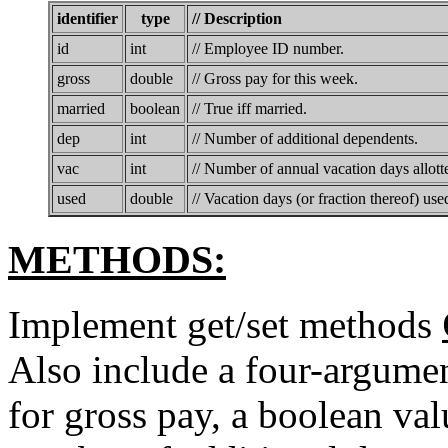
identifier
type
// Description
id
int
// Employee ID number.
gross
double
// Gross pay for this week.
married
boolean
// True iff married.
dep
int
// Number of additional dependents.
vac
int
// Number of annual vacation days allott
used
double
// Vacation days (or fraction thereof) used
METHODS:
Implement get/set methods
Also include a four-argumen
for gross pay, a boolean val