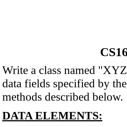
CS16
Write a class named "XYZ2
data fields specified by th
methods described below.
DATA ELEMENTS: