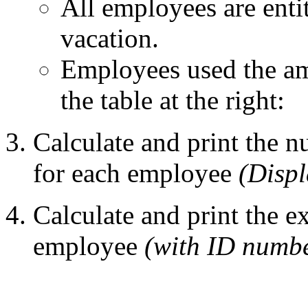
All employees are enti
vacation.
Employees used the am
the table at the right:
Calculate and print the 
for each employee
(Displ
Calculate and print the 
employee
(with ID numbe