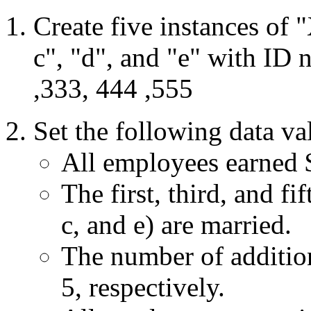
Create five instances of
c", "d", and "e" with ID 
,333, 444 ,555
Set the following data va
All employees earned 
The first, third, and fi
c, and e) are married.
The number of addition
5, respectively.