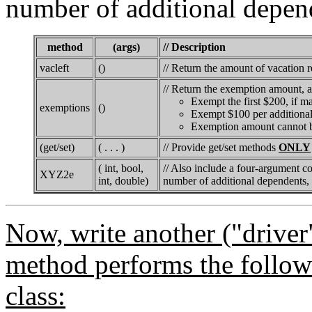
number of additional depen
method
(args)
// Description
vacleft
()
// Return the amount of vacation 
// Return the exemption amount, a
Exempt the first $200, if ma
exemptions
()
Exempt $100 per additiona
Exemption amount cannot b
(get/set)
( . . . )
// Provide get/set methods
ONLY
( int, bool,
// Also include a four-argument con
XYZ2e
int, double)
number of additional dependents, 
Now, write another ("driver
method performs the followi
class: