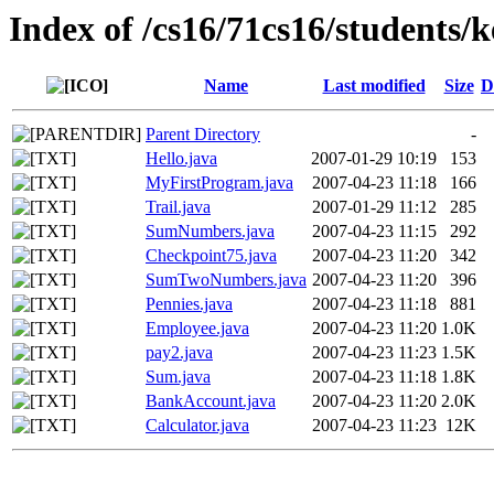
Index of /cs16/71cs16/students/
Name
Last modified
Size
D
Parent Directory
-
Hello.java
2007-01-29 10:19
153
MyFirstProgram.java
2007-04-23 11:18
166
Trail.java
2007-01-29 11:12
285
SumNumbers.java
2007-04-23 11:15
292
Checkpoint75.java
2007-04-23 11:20
342
SumTwoNumbers.java
2007-04-23 11:20
396
Pennies.java
2007-04-23 11:18
881
Employee.java
2007-04-23 11:20
1.0K
pay2.java
2007-04-23 11:23
1.5K
Sum.java
2007-04-23 11:18
1.8K
BankAccount.java
2007-04-23 11:20
2.0K
Calculator.java
2007-04-23 11:23
12K