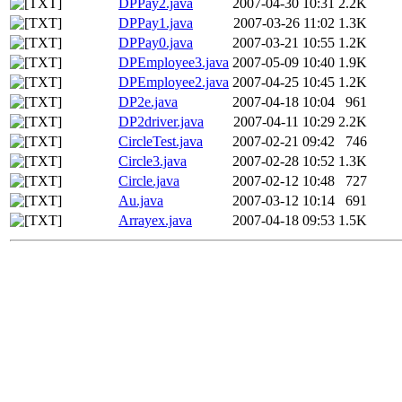
DPPay2.java
2007-04-30 10:31
2.2K
DPPay1.java
2007-03-26 11:02
1.3K
DPPay0.java
2007-03-21 10:55
1.2K
DPEmployee3.java
2007-05-09 10:40
1.9K
DPEmployee2.java
2007-04-25 10:45
1.2K
DP2e.java
2007-04-18 10:04
961
DP2driver.java
2007-04-11 10:29
2.2K
CircleTest.java
2007-02-21 09:42
746
Circle3.java
2007-02-28 10:52
1.3K
Circle.java
2007-02-12 10:48
727
Au.java
2007-03-12 10:14
691
Arrayex.java
2007-04-18 09:53
1.5K