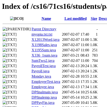
Index of /cs16/71cs16/students/p
Name
Last modified
Size
Desc
Parent Directory
-
myopia.txt.txt
2007-02-07 17:40
1
X12013Word.java
2007-02-07 11:00
1.3K
X1198Sales.java
2007-02-07 11:00
1.0K
X1195Sum.java
2007-02-07 11:00
251
X336_1sum.java
2007-03-21 08:43
783
SumTwo2.java
2007-02-07 11:00
704
PayrollTest.java
2007-02-13 20:24
1.3K
Payroll.java
2007-02-13 20:24
1.2K
Monday.java
2007-02-28 10:55
2.1K
EmployeeTest.java
2007-02-13 17:35
1.2K
Employee.java
2007-02-13 17:34
1.1K
DPfinalmain.java
2007-05-14 10:25
6.6K
DPfinalemp.java
2007-05-14 10:25
2.3K
DPPayFin.java
2007-05-09 10:41
5.8K