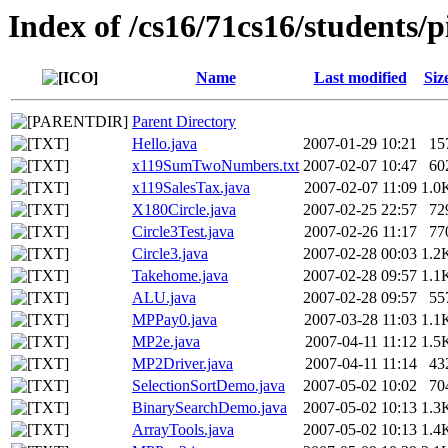
Index of /cs16/71cs16/students/p
Name
Last modified
Siz
Parent Directory
Hello.java
2007-01-29 10:21
15
x119SumTwoNumbers.txt
2007-02-07 10:47
60
x119SalesTax.java
2007-02-07 11:09
1.0
X180Circle.java
2007-02-25 22:57
72
Circle3Test.java
2007-02-26 11:17
77
Circle3.java
2007-02-28 00:03
1.2
Takehome.java
2007-02-28 09:57
1.1
ALU.java
2007-02-28 09:57
55
MPPay0.java
2007-03-28 11:03
1.1
MP2e.java
2007-04-11 11:12
1.5
MP2Driver.java
2007-04-11 11:14
43
SelectionSortDemo.java
2007-05-02 10:02
70
BinarySearchDemo.java
2007-05-02 10:13
1.3
ArrayTools.java
2007-05-02 10:13
1.4