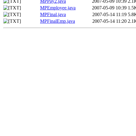
MPPay2.java
2007-05-09 10:39
2.1
MPEmployee.java
2007-05-09 10:39
1.5
MPFinal.java
2007-05-14 11:19
5.8
MPFinalEmp.java
2007-05-14 11:20
2.1