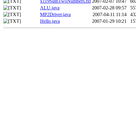
x119SumTwoNumbers.txt
2007-02-07 10:47
60
ALU.java
2007-02-28 09:57
55
MP2Driver.java
2007-04-11 11:14
43
Hello.java
2007-01-29 10:21
15