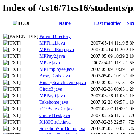
Index of /cs16/71cs16/students/p
Name
Last modified
Siz
Parent Directory
MPFinal.java
2007-05-14 11:19
5.8
MPFinalEmp.java
2007-05-14 11:20
2.1
MPPay2.java
2007-05-09 10:39
2.1
MP2e.java
2007-04-11 11:12
1.5
MPEmployee.java
2007-05-09 10:39
1.5
ArrayTools.java
2007-05-02 10:13
1.4
BinarySearchDemo.java
2007-05-02 10:13
1.3
Circle3.java
2007-02-28 00:03
1.2
MPPay0.java
2007-03-28 11:03
1.1
Takehome.java
2007-02-28 09:57
1.1
x119SalesTax.java
2007-02-07 11:09
1.0
Circle3Test.java
2007-02-26 11:17
77
X180Circle.java
2007-02-25 22:57
72
SelectionSortDemo.java
2007-05-02 10:02
70