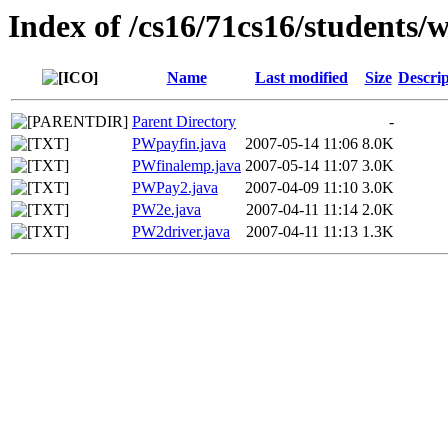
Index of /cs16/71cs16/students/
Name
Last modified
Size
Descrip
Parent Directory
-
PWpayfin.java
2007-05-14 11:06
8.0K
PWfinalemp.java
2007-05-14 11:07
3.0K
PWPay2.java
2007-04-09 11:10
3.0K
PW2e.java
2007-04-11 11:14
2.0K
PW2driver.java
2007-04-11 11:13
1.3K