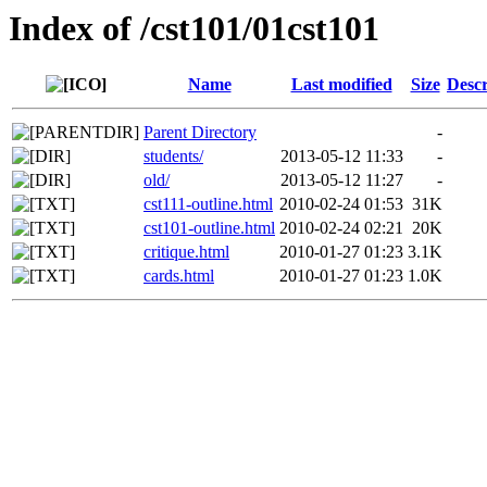
Index of /cst101/01cst101
Name
Last modified
Size
Descr
Parent Directory
-
students/
2013-05-12 11:33
-
old/
2013-05-12 11:27
-
cst111-outline.html
2010-02-24 01:53
31K
cst101-outline.html
2010-02-24 02:21
20K
critique.html
2010-01-27 01:23
3.1K
cards.html
2010-01-27 01:23
1.0K