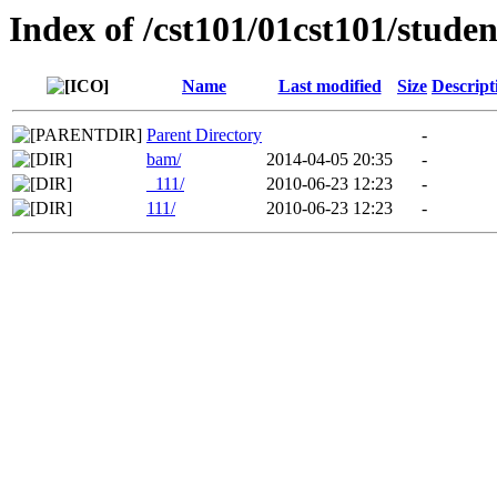
Index of /cst101/01cst101/studen
Name
Last modified
Size
Descript
Parent Directory
-
bam/
2014-04-05 20:35
-
_111/
2010-06-23 12:23
-
111/
2010-06-23 12:23
-