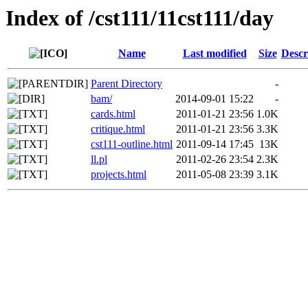
Index of /cst111/11cst111/day
Name
Last modified
Size
Descr
Parent Directory
-
bam/
2014-09-01 15:22
-
cards.html
2011-01-21 23:56
1.0K
critique.html
2011-01-21 23:56
3.3K
cst111-outline.html
2011-09-14 17:45
13K
ll.pl
2011-02-26 23:54
2.3K
projects.html
2011-05-08 23:39
3.1K