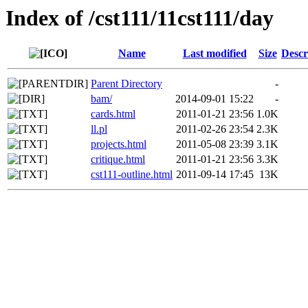
Index of /cst111/11cst111/day
Name
Last modified
Size
Descr
Parent Directory
-
bam/
2014-09-01 15:22
-
cards.html
2011-01-21 23:56
1.0K
ll.pl
2011-02-26 23:54
2.3K
projects.html
2011-05-08 23:39
3.1K
critique.html
2011-01-21 23:56
3.3K
cst111-outline.html
2011-09-14 17:45
13K