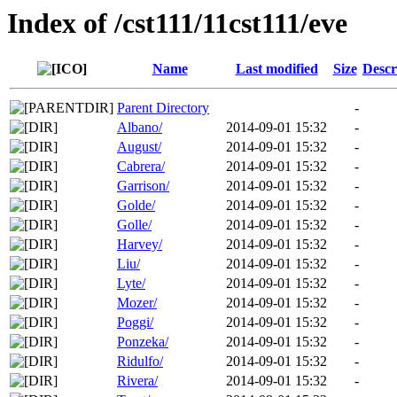
Index of /cst111/11cst111/eve
Name
Last modified
Size
Descr
Parent Directory
-
Albano/
2014-09-01 15:32
-
August/
2014-09-01 15:32
-
Cabrera/
2014-09-01 15:32
-
Garrison/
2014-09-01 15:32
-
Golde/
2014-09-01 15:32
-
Golle/
2014-09-01 15:32
-
Harvey/
2014-09-01 15:32
-
Liu/
2014-09-01 15:32
-
Lyte/
2014-09-01 15:32
-
Mozer/
2014-09-01 15:32
-
Poggi/
2014-09-01 15:32
-
Ponzeka/
2014-09-01 15:32
-
Ridulfo/
2014-09-01 15:32
-
Rivera/
2014-09-01 15:32
-