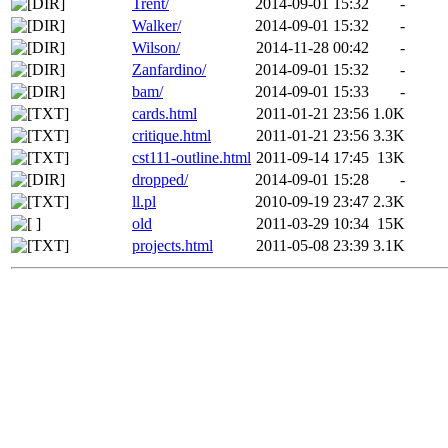
Trent/
2014-09-01 15:32
-
Walker/
2014-09-01 15:32
-
Wilson/
2014-11-28 00:42
-
Zanfardino/
2014-09-01 15:32
-
bam/
2014-09-01 15:33
-
cards.html
2011-01-21 23:56
1.0K
critique.html
2011-01-21 23:56
3.3K
cst111-outline.html
2011-09-14 17:45
13K
dropped/
2014-09-01 15:28
-
ll.pl
2010-09-19 23:47
2.3K
old
2011-03-29 10:34
15K
projects.html
2011-05-08 23:39
3.1K