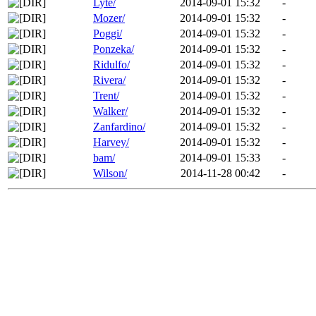
Lyte/
2014-09-01 15:32
-
Mozer/
2014-09-01 15:32
-
Poggi/
2014-09-01 15:32
-
Ponzeka/
2014-09-01 15:32
-
Ridulfo/
2014-09-01 15:32
-
Rivera/
2014-09-01 15:32
-
Trent/
2014-09-01 15:32
-
Walker/
2014-09-01 15:32
-
Zanfardino/
2014-09-01 15:32
-
Harvey/
2014-09-01 15:32
-
bam/
2014-09-01 15:33
-
Wilson/
2014-11-28 00:42
-