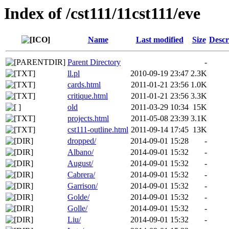
Index of /cst111/11cst111/eve
Name
Last modified
Size
Descr
Parent Directory
-
ll.pl
2010-09-19 23:47
2.3K
cards.html
2011-01-21 23:56
1.0K
critique.html
2011-01-21 23:56
3.3K
old
2011-03-29 10:34
15K
projects.html
2011-05-08 23:39
3.1K
cst111-outline.html
2011-09-14 17:45
13K
dropped/
2014-09-01 15:28
-
Albano/
2014-09-01 15:32
-
August/
2014-09-01 15:32
-
Cabrera/
2014-09-01 15:32
-
Garrison/
2014-09-01 15:32
-
Golde/
2014-09-01 15:32
-
Golle/
2014-09-01 15:32
-
Liu/
2014-09-01 15:32
-