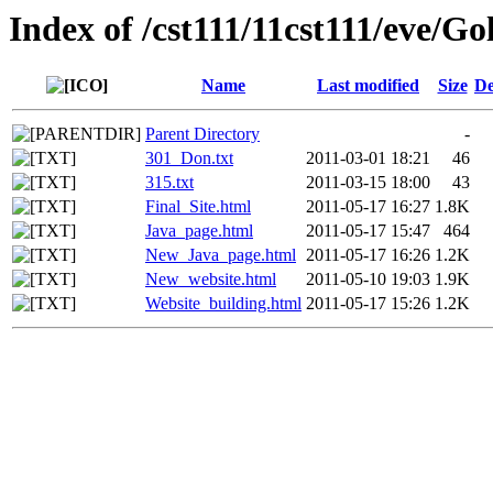
Index of /cst111/11cst111/eve/Go
Name
Last modified
Size
De
Parent Directory
-
301_Don.txt
2011-03-01 18:21
46
315.txt
2011-03-15 18:00
43
Final_Site.html
2011-05-17 16:27
1.8K
Java_page.html
2011-05-17 15:47
464
New_Java_page.html
2011-05-17 16:26
1.2K
New_website.html
2011-05-10 19:03
1.9K
Website_building.html
2011-05-17 15:26
1.2K