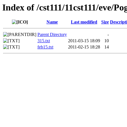
Index of /cst111/11cst111/eve/Po
Name
Last modified
Size
Descript
Parent Directory
-
315.txt
2011-03-15 18:09
10
feb15.txt
2011-02-15 18:28
14