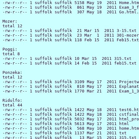
-rw-r--r-- 1 suffolk suffolk 5158 May 19  2011 Home.htm
-rw-r--r-- 1 suffolk suffolk  861 May 19  2011 Exam_3_f
-rw-r--r-- 1 suffolk suffolk  307 May 18  2011 Go.html.
Mozer:

total 12

-rw-r--r-- 1 suffolk suffolk  21 Mar 15  2011 3-15.txt

-rw-r--r-- 1 suffolk suffolk  23 Mar  1  2011 301-mozer
-rw-r--r-- 1 suffolk suffolk 118 Feb 15  2011 Feb15.txt

Poggi:

total 8

-rw-r--r-- 1 suffolk suffolk 10 Mar 15  2011 315.txt

-rw-r--r-- 1 suffolk suffolk 14 Feb 15  2011 feb15.txt

Ponzeka:

total 12

-rw-r--r-- 1 suffolk suffolk 3109 May 17  2011 Projectw
-rw-r--r-- 1 suffolk suffolk  810 May 17  2011 Explanat
-rw-r--r-- 1 suffolk suffolk 1770 Mar 21  2011 Exam_1_3
Ridulfo:

total 44

-rw-r--r-- 1 suffolk suffolk 1422 May 18  2011 test6.ht
-rw-r--r-- 1 suffolk suffolk 1422 May 18  2011 cstfinal
-rw-r--r-- 1 suffolk suffolk 5032 May 17  2011 html_pro
-rw-r--r-- 1 suffolk suffolk 5613 May 17  2011 html

-rw-r--r-- 1 suffolk suffolk  568 May 10  2011 home.htm
-rw-r--r-- 1 suffolk suffolk 1137 Mar 21  2011 txt

-rw-r--r-- 1 suffolk suffolk   13 Mar 15  2011 315.txt
