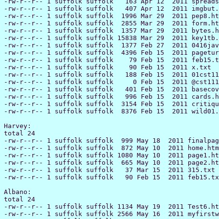
-rw-r--r-- 1 suffolk suffolk   163 Apr 12  2011 spreads
-rw-r--r-- 1 suffolk suffolk   407 Apr 12  2011 imgbut.
-rw-r--r-- 1 suffolk suffolk  1996 Mar 29  2011 pep8.ht
-rw-r--r-- 1 suffolk suffolk  2855 Mar 29  2011 form.ht
-rw-r--r-- 1 suffolk suffolk  1357 Mar 29  2011 bytes.h
-rw-r--r-- 1 suffolk suffolk 15838 Mar 29  2011 key1tb.
-rw-r--r-- 1 suffolk suffolk  1377 Feb 27  2011 0416jav
-rw-r--r-- 1 suffolk suffolk  4396 Feb 15  2011 pagetur
-rw-r--r-- 1 suffolk suffolk    79 Feb 15  2011 feb15.t
-rw-r--r-- 1 suffolk suffolk    90 Feb 15  2011 x.txt

-rw-r--r-- 1 suffolk suffolk   188 Feb 15  2011 01cst11
-rw-r--r-- 1 suffolk suffolk     0 Feb 15  2011 @cst111

-rw-r--r-- 1 suffolk suffolk   401 Feb 15  2011 basecov
-rw-r--r-- 1 suffolk suffolk   996 Feb 15  2011 cards.h
-rw-r--r-- 1 suffolk suffolk  3154 Feb 15  2011 critiqu
-rw-r--r-- 1 suffolk suffolk  8376 Feb 15  2011 wild01.
Harvey:

total 24

-rw-r--r-- 1 suffolk suffolk  999 May 18  2011 finalpag
-rw-r--r-- 1 suffolk suffolk  872 May 10  2011 home.htm
-rw-r--r-- 1 suffolk suffolk 1080 May 10  2011 page1.ht
-rw-r--r-- 1 suffolk suffolk  665 May 10  2011 page2.ht
-rw-r--r-- 1 suffolk suffolk   37 Mar 15  2011 315.txt

-rw-r--r-- 1 suffolk suffolk   90 Feb 15  2011 feb15.tx
Albano:

total 24

-rw-r--r-- 1 suffolk suffolk 1134 May 19  2011 Test6.ht
-rw-r--r-- 1 suffolk suffolk 2566 May 16  2011 myfirstw