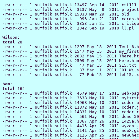
-rw-r--r-- 1 suffolk suffolk 13497 Sep 14  2011 cst111-
-rw-r--r-- 1 suffolk suffolk  3137 May  8  2011 project
-rw-r--r-- 1 suffolk suffolk 15838 Mar 29  2011 old

-rw-r--r-- 1 suffolk suffolk   996 Jan 21  2011 cards.h
-rw-r--r-- 1 suffolk suffolk  3353 Jan 21  2011 critiqu
-rwxr-xr-x 1 suffolk suffolk  2342 Sep 19  2010 ll.pl

Wilson:

total 28

-rw-r--r-- 1 suffolk suffolk 1297 May 18  2011 Test_6.h
-rw-r--r-- 1 suffolk suffolk 1547 May 15  2011 my_first
-rw-r--r-- 1 suffolk suffolk 2832 May 15  2011 There.ht
-rw-r--r-- 1 suffolk suffolk 2509 May 15  2011 Here.htm
-rw-r--r-- 1 suffolk suffolk   47 Mar 15  2011 315.txt

-rw-r--r-- 1 suffolk suffolk   37 Mar  1  2011 301_Wils
-rw-r--r-- 1 suffolk suffolk   77 Feb 15  2011 feb15.tx
bam:

total 164

-rw-r--r-- 1 suffolk suffolk  4579 May 17  2011 web-pag
-rw-r--r-- 1 suffolk suffolk  3638 May 10  2011 myfirst
-rw-r--r-- 1 suffolk suffolk 14968 May 10  2011 coder-u
-rw-r--r-- 1 suffolk suffolk 11872 May 10  2011 coder.j
-rw-r--r-- 1 suffolk suffolk 14831 May 10  2011 coder-r
-rw-r--r-- 1 suffolk suffolk   561 May  9  2011 demo-50
-rw-r--r-- 1 suffolk suffolk  1367 Apr 26  2011 1425a.h
-rw-r--r-- 1 suffolk suffolk  4415 Apr 25  2011 wyzant.
-rw-r--r-- 1 suffolk suffolk  1141 Apr 25  2011 newX.gi
-rw-r--r-- 1 suffolk suffolk  1126 Apr 25  2011 newChec