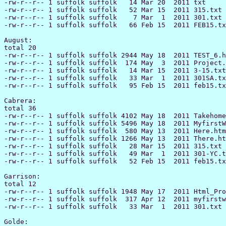
-rw-r--r-- 1 suffolk suffolk   14 Mar 20  2011 txt

-rw-r--r-- 1 suffolk suffolk   52 Mar 15  2011 315.txt

-rw-r--r-- 1 suffolk suffolk    7 Mar  1  2011 301.txt

-rw-r--r-- 1 suffolk suffolk   66 Feb 15  2011 FEB15.tx
August:

total 20

-rw-r--r-- 1 suffolk suffolk 2944 May 18  2011 TEST_6.h
-rw-r--r-- 1 suffolk suffolk  174 May  3  2011 Project.
-rw-r--r-- 1 suffolk suffolk   14 Mar 15  2011 3-15.txt

-rw-r--r-- 1 suffolk suffolk   33 Mar  1  2011 301SA.tx
-rw-r--r-- 1 suffolk suffolk   95 Feb 15  2011 feb15.tx
Cabrera:

total 36

-rw-r--r-- 1 suffolk suffolk 4102 May 18  2011 Takehome
-rw-r--r-- 1 suffolk suffolk 5496 May 18  2011 MyfirstW
-rw-r--r-- 1 suffolk suffolk  580 May 13  2011 Here.htm
-rw-r--r-- 1 suffolk suffolk 1266 May 13  2011 There.ht
-rw-r--r-- 1 suffolk suffolk   28 Mar 15  2011 315.txt

-rw-r--r-- 1 suffolk suffolk   49 Mar  1  2011 301-YC.t
-rw-r--r-- 1 suffolk suffolk   52 Feb 15  2011 feb15.tx
Garrison:

total 12

-rw-r--r-- 1 suffolk suffolk 1948 May 17  2011 Html_Pro
-rw-r--r-- 1 suffolk suffolk  317 Apr 12  2011 myfirstw
-rw-r--r-- 1 suffolk suffolk   33 Mar  1  2011 301.txt

Golde:
