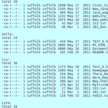
total 28

-rw-r--r-- 1 suffolk suffolk 1838 May 17  2011 Final_Si
-rw-r--r-- 1 suffolk suffolk 1245 May 17  2011 New_Java
-rw-r--r-- 1 suffolk suffolk  464 May 17  2011 Java_pag
-rw-r--r-- 1 suffolk suffolk 1232 May 17  2011 Website_
-rw-r--r-- 1 suffolk suffolk 1974 May 10  2011 New_webs
-rw-r--r-- 1 suffolk suffolk   43 Mar 15  2011 315.txt

-rw-r--r-- 1 suffolk suffolk   46 Mar  1  2011 301_Don.
Golle:

total 24

-rw-r--r-- 1 suffolk suffolk  434 May 17  2011 TEST_6.h
-rw-r--r-- 1 suffolk suffolk 5005 May 17  2011 MY_HTML.
-rw-r--r-- 1 suffolk suffolk 4886 May 10  2011 Document
-rw-r--r-- 1 suffolk suffolk  181 Feb 25  2011 README.t
Liu:

total 36

-rw-r--r-- 1 suffolk suffolk 1172 May 18  2011 Test_6.h
-rw-r--r-- 1 suffolk suffolk 1483 May  3  2011 Homepage
-rw-r--r-- 1 suffolk suffolk  254 May  3  2011 There_He
-rw-r--r-- 1 suffolk suffolk  134 May  3  2011 Here_Hen
-rw-r--r-- 1 suffolk suffolk  390 Apr 12  2011 New.html

-rw-r--r-- 1 suffolk suffolk  276 Apr 12  2011 MyfirstW
-rw-r--r-- 1 suffolk suffolk   27 Mar 15  2011 315.txt

-rw-r--r-- 1 suffolk suffolk   11 Mar  1  2011 301.txt

-rw-r--r-- 1 suffolk suffolk  110 Feb 15  2011 Feb15.tx
Lyte:

total 16
