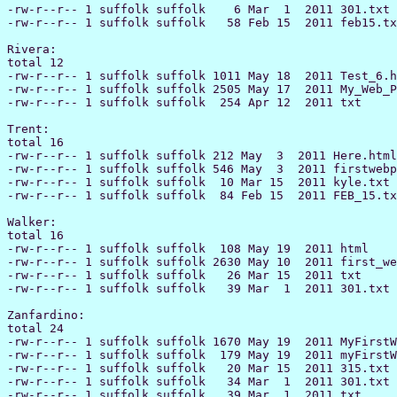
-rw-r--r-- 1 suffolk suffolk    6 Mar  1  2011 301.txt

-rw-r--r-- 1 suffolk suffolk   58 Feb 15  2011 feb15.tx
Rivera:

total 12

-rw-r--r-- 1 suffolk suffolk 1011 May 18  2011 Test_6.h
-rw-r--r-- 1 suffolk suffolk 2505 May 17  2011 My_Web_P
-rw-r--r-- 1 suffolk suffolk  254 Apr 12  2011 txt

Trent:

total 16

-rw-r--r-- 1 suffolk suffolk 212 May  3  2011 Here.html

-rw-r--r-- 1 suffolk suffolk 546 May  3  2011 firstwebp
-rw-r--r-- 1 suffolk suffolk  10 Mar 15  2011 kyle.txt

-rw-r--r-- 1 suffolk suffolk  84 Feb 15  2011 FEB_15.tx
Walker:

total 16

-rw-r--r-- 1 suffolk suffolk  108 May 19  2011 html

-rw-r--r-- 1 suffolk suffolk 2630 May 10  2011 first_we
-rw-r--r-- 1 suffolk suffolk   26 Mar 15  2011 txt

-rw-r--r-- 1 suffolk suffolk   39 Mar  1  2011 301.txt

Zanfardino:

total 24

-rw-r--r-- 1 suffolk suffolk 1670 May 19  2011 MyFirstW
-rw-r--r-- 1 suffolk suffolk  179 May 19  2011 myFirstW
-rw-r--r-- 1 suffolk suffolk   20 Mar 15  2011 315.txt

-rw-r--r-- 1 suffolk suffolk   34 Mar  1  2011 301.txt

-rw-r--r-- 1 suffolk suffolk   39 Mar  1  2011 txt
