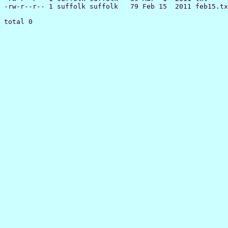
-rw-r--r-- 1 suffolk suffolk   79 Feb 15  2011 feb15.tx