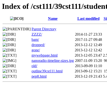
Index of /cst111/39cst111/studen
Name
Last modified
Si
Parent Directory
ZZZZ/
2014-11-27 23:33
bam/
2017-11-27 09:48
dropped/
2013-12-12 12:49
gone/
2013-12-12 12:42
mywebpage.html
2013-12-05 23:47
2.
nanoradio-timeline-sizes.jpg
2007-11-09 15:20
9
old/
2013-09-09 11:10
outline39cst111.html
2013-09-12 15:21
1
pep8.html
2013-12-19 21:43
5.