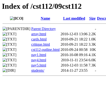
Index of /cst112/09cst112
Name
Last modified
Size
Descr
Parent Directory
-
array.html
2010-12-03 13:06
2.2K
cards.html
2010-09-21 18:22
1.0K
critique.html
2010-09-21 18:22
3.3K
cst112-outline.html
2010-09-24 00:58
10K
pay1.html
2010-10-08 09:16
4.1K
pay4.html
2010-11-11 23:54
6.0K
pay5.html
2010-12-03 11:58
7.3K
students/
2014-11-27 23:55
-