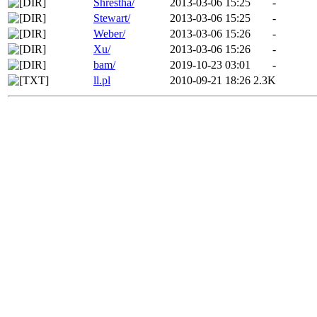
Shrestha/
2013-03-06 15:25
-
Stewart/
2013-03-06 15:25
-
Weber/
2013-03-06 15:26
-
Xu/
2013-03-06 15:26
-
bam/
2019-10-23 03:01
-
ll.pl
2010-09-21 18:26
2.3K