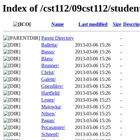
Index of /cst112/09cst112/studen
Name
Last modified
Size
Descrip
Parent Directory
-
Balletta/
2013-03-06 15:26
-
Basso/
2013-03-06 15:26
-
Blass/
2013-03-06 15:26
-
Brunner/
2013-03-06 15:25
-
Christ/
2013-03-06 15:26
-
Galetti/
2013-03-06 15:26
-
Gnezdilov/
2013-03-06 15:26
-
Hartfield/
2013-03-06 15:26
-
Lester/
2013-03-06 15:25
-
Majowka/
2013-03-06 15:25
-
Nilsen/
2013-03-06 15:25
-
Pagan/
2013-03-06 15:26
-
Pocasangre/
2013-03-06 15:25
-
Schnepf/
2013-03-06 15:25
-