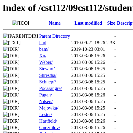
Index of /cst112/09cst112/studen
Name
Last modified
Size
Descrip
Parent Directory
-
ll.pl
2010-09-21 18:26
2.3K
bam/
2019-10-23 03:01
-
Xu/
2013-03-06 15:26
-
Weber/
2013-03-06 15:26
-
Stewart/
2013-03-06 15:25
-
Shrestha/
2013-03-06 15:25
-
Schnepf/
2013-03-06 15:25
-
Pocasangre/
2013-03-06 15:25
-
Pagan/
2013-03-06 15:26
-
Nilsen/
2013-03-06 15:25
-
Majowka/
2013-03-06 15:25
-
Lester/
2013-03-06 15:25
-
Hartfield/
2013-03-06 15:26
-
Gnezdilov/
2013-03-06 15:26
-