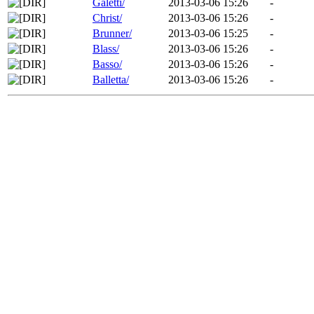
Galetti/
2013-03-06 15:26
-
Christ/
2013-03-06 15:26
-
Brunner/
2013-03-06 15:25
-
Blass/
2013-03-06 15:26
-
Basso/
2013-03-06 15:26
-
Balletta/
2013-03-06 15:26
-