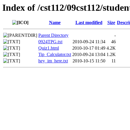
Index of /cst112/09cst112/studen
Name
Last modified
Size
Descri
Parent Directory
-
0924TPG.txt
2010-09-24 11:34
46
Quiz1.html
2010-10-17 01:49
4.2K
Tip_Calculator.txt
2010-09-24 13:04
1.2K
hey_im_here.txt
2010-10-15 11:50
11