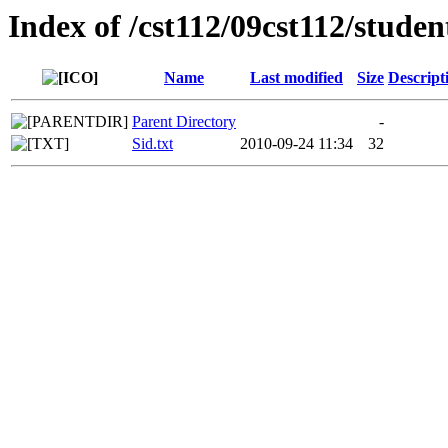
Index of /cst112/09cst112/studen
Name
Last modified
Size
Descript
Parent Directory
-
Sid.txt
2010-09-24 11:34
32