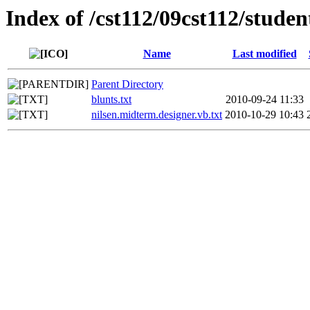
Index of /cst112/09cst112/studen
Name
Last modified
Parent Directory
blunts.txt
2010-09-24 11:33
nilsen.midterm.designer.vb.txt
2010-10-29 10:43