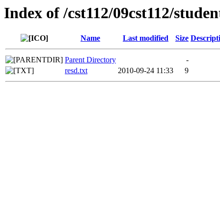
Index of /cst112/09cst112/stude
Name
Last modified
Size
Descript
Parent Directory
-
resd.txt
2010-09-24 11:33
9