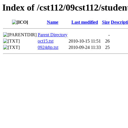
Index of /cst112/09cst112/stude
Name
Last modified
Size
Descript
Parent Directory
-
oct15.txt
2010-10-15 11:51
26
0924djp.txt
2010-09-24 11:33
25