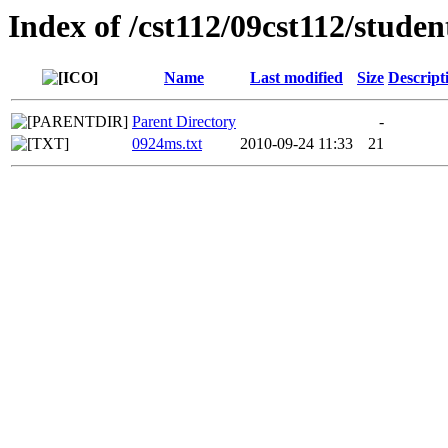
Index of /cst112/09cst112/studen
Name
Last modified
Size
Descript
Parent Directory
-
0924ms.txt
2010-09-24 11:33
21