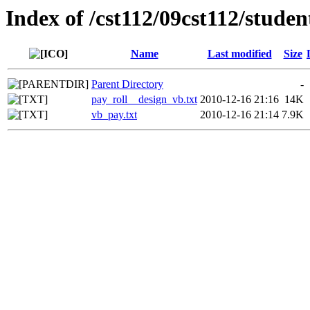
Index of /cst112/09cst112/stude
Name
Last modified
Size
Parent Directory
-
pay_roll__design_vb.txt
2010-12-16 21:16
14K
vb_pay.txt
2010-12-16 21:14
7.9K