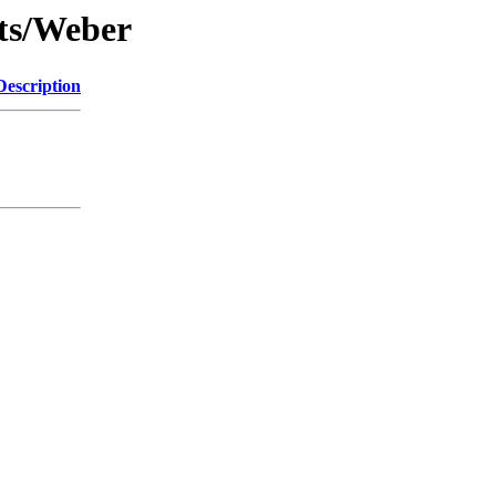
nts/Weber
Description