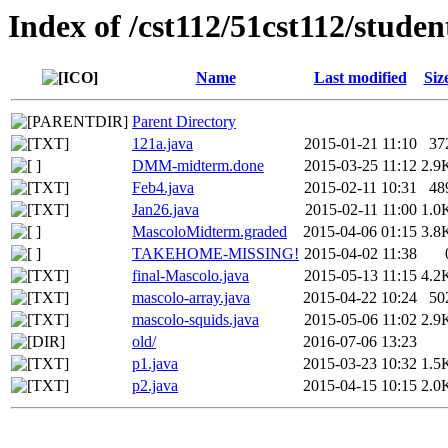
Index of /cst112/51cst112/stude
Name
Last modified
Siz
Parent Directory
121a.java
2015-01-21 11:10
37
DMM-midterm.done
2015-03-25 11:12
2.9
Feb4.java
2015-02-11 10:31
48
Jan26.java
2015-02-11 11:00
1.0
MascoloMidterm.graded
2015-04-06 01:15
3.8
TAKEHOME-MISSING!
2015-04-02 11:38
final-Mascolo.java
2015-05-13 11:15
4.2
mascolo-array.java
2015-04-22 10:24
50
mascolo-squids.java
2015-05-06 11:02
2.9
old/
2016-07-06 13:23
p1.java
2015-03-23 10:32
1.5
p2.java
2015-04-15 10:15
2.0