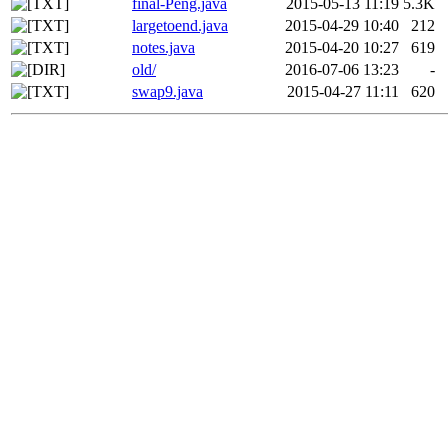
final-Peng.java
2015-05-13 11:19
5.3K
largetoend.java
2015-04-29 10:40
212
notes.java
2015-04-20 10:27
619
old/
2016-07-06 13:23
-
swap9.java
2015-04-27 11:11
620