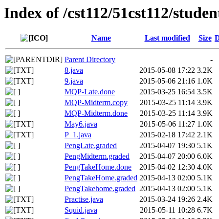
Index of /cst112/51cst112/stude
Name
Last modified
Size
D
Parent Directory
-
8.java
2015-05-08 17:22
3.2K
9.java
2015-05-06 21:16
1.0K
MQP-Late.done
2015-03-25 16:54
3.5K
MQP-Midterm.copy
2015-03-25 11:14
3.9K
MQP-Midterm.done
2015-03-25 11:14
3.9K
May6.java
2015-05-06 11:27
1.0K
P_1.java
2015-02-18 17:42
2.1K
PengLate.graded
2015-04-07 19:30
5.1K
PengMidterm.graded
2015-04-07 20:00
6.0K
PengTakeHome.done
2015-04-02 12:30
4.0K
PengTakeHome.graded
2015-04-13 02:00
5.1K
PengTakehome.graded
2015-04-13 02:00
5.1K
Practise.java
2015-03-24 19:26
2.4K
Squid.java
2015-05-11 10:28
6.7K