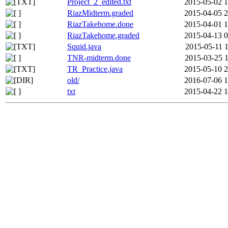
Project_2_edited.txt
2015-05-02 1
RiazMidterm.graded
2015-04-05 2
RiazTakehome.done
2015-04-01 1
RiazTakehome.graded
2015-04-13 0
Squid.java
2015-05-11 1
TNR-midterm.done
2015-03-25 1
TR_Practice.java
2015-05-10 2
old/
2016-07-06 1
txt
2015-04-22 1