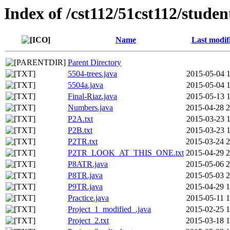
Index of /cst112/51cst112/studen
Name
Last modif
Parent Directory
5504-trees.java
2015-05-04 1
5504a.java
2015-05-04 1
Final-Riaz.java
2015-05-13 1
Numbers.java
2015-04-28 2
P2A.txt
2015-03-23 1
P2B.txt
2015-03-23 1
P2TR.txt
2015-03-24 2
P2TR_LOOK_AT_THIS_ONE.txt
2015-04-29 2
P8ATR.java
2015-05-06 2
P8TR.java
2015-05-03 2
P9TR.java
2015-04-29 1
Practice.java
2015-05-11 1
Project_1_modified_.java
2015-02-25 1
Project_2.txt
2015-03-18 1