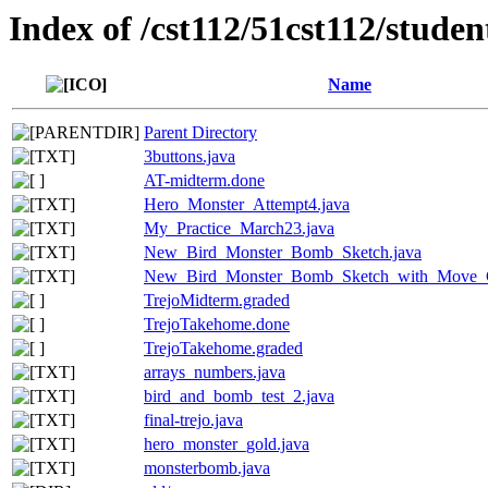
Index of /cst112/51cst112/studen
Name
Parent Directory
3buttons.java
AT-midterm.done
Hero_Monster_Attempt4.java
My_Practice_March23.java
New_Bird_Monster_Bomb_Sketch.java
New_Bird_Monster_Bomb_Sketch_with_Move_C
TrejoMidterm.graded
TrejoTakehome.done
TrejoTakehome.graded
arrays_numbers.java
bird_and_bomb_test_2.java
final-trejo.java
hero_monster_gold.java
monsterbomb.java