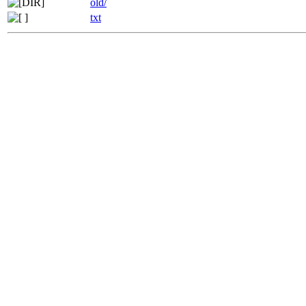
old/
txt