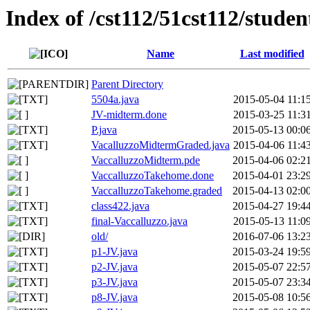
Index of /cst112/51cst112/studen
Name
Last modified
Parent Directory
5504a.java
2015-05-04 11:1
JV-midterm.done
2015-03-25 11:3
P.java
2015-05-13 00:0
VacalluzzoMidtermGraded.java
2015-04-06 11:4
VaccalluzzoMidterm.pde
2015-04-06 02:2
VaccalluzzoTakehome.done
2015-04-01 23:2
VaccalluzzoTakehome.graded
2015-04-13 02:0
class422.java
2015-04-27 19:4
final-Vaccalluzzo.java
2015-05-13 11:0
old/
2016-07-06 13:2
p1-JV.java
2015-03-24 19:5
p2-JV.java
2015-05-07 22:5
p3-JV.java
2015-05-07 23:3
p8-JV.java
2015-05-08 10:5