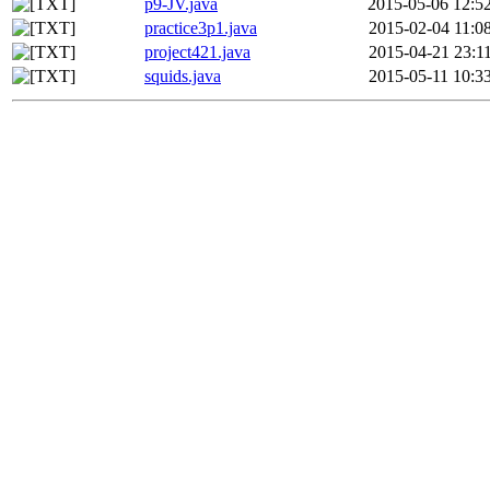
p9-JV.java
2015-05-06 12:5
practice3p1.java
2015-02-04 11:0
project421.java
2015-04-21 23:1
squids.java
2015-05-11 10:3