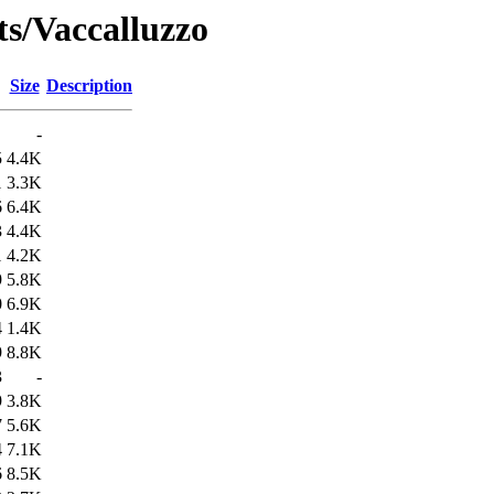
ts/Vaccalluzzo
Size
Description
-
5
4.4K
1
3.3K
6
6.4K
3
4.4K
1
4.2K
9
5.8K
0
6.9K
4
1.4K
9
8.8K
3
-
9
3.8K
7
5.6K
4
7.1K
6
8.5K