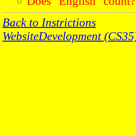
Does "English" count?
Back to Instrictions
WebsiteDevelopment (CS35