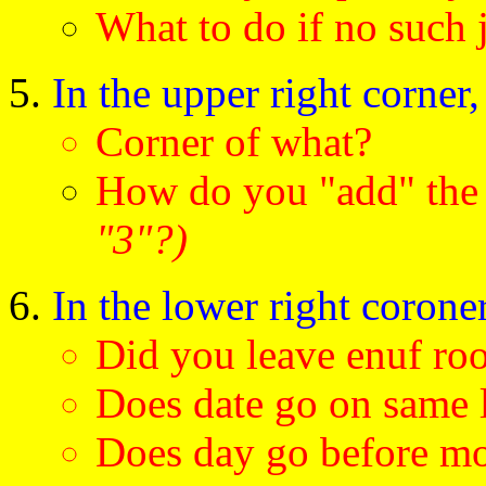
What to do if no such
In the upper right corner
Corner of what?
How do you "add" th
"3"?)
In the lower right coroner
Did you leave enuf ro
Does date go on same 
Does day go before m