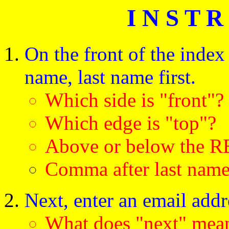
I N S T R
On the front of the index 
name, last name first.
Which side is "front"?
Which edge is "top"?
Above or below the R
Comma after last nam
Next, enter an email addr
What does "next" m