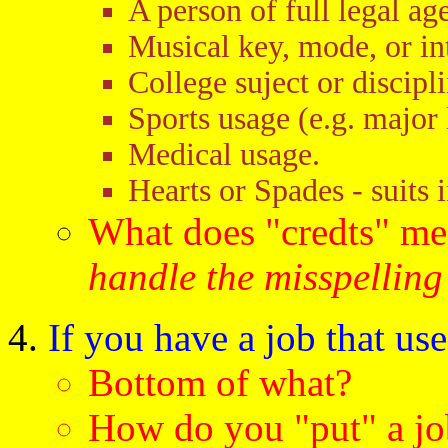
A person of full legal age
Musical key, mode, or in
College suject or discipli
Sports usage (e.g. major 
Medical usage.
Hearts or Spades - suits 
What does "credts" m
handle the misspelling
If you have a job that use
Bottom of what?
How do you "put" a jo