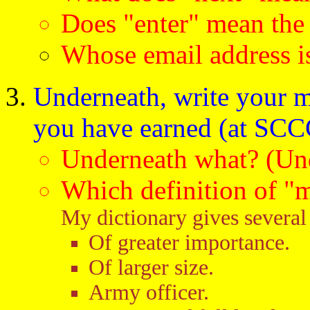
Does "enter" mean the
Whose email address is
Underneath, write your m
you have earned (at SCCC
Underneath what? (Und
Which definition of "
My dictionary gives several 
Of greater importance.
Of larger size.
Army officer.