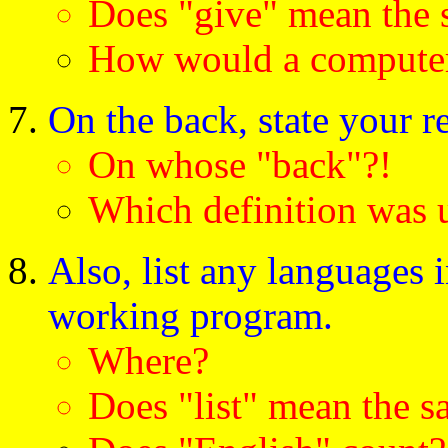
Does "give" mean the 
How would a computer 
On the back, state your re
On whose "back"?!
Which definition was u
Also, list any languages 
working program.
Where?
Does "list" mean the s