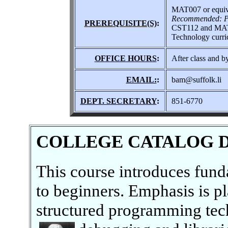
MAT007 or equiv
Recommended: Pr
PREREQUISITE(S)
:
CST112 and MAT10
Technology curri
OFFICE HOURS
:
After class and b
EMAIL:
:
bam@suffolk.li
DEPT. SECRETARY
:
851-6770
COLLEGE CATALOG 
This course introduces fun
to beginners. Emphasis is p
structured programming tech