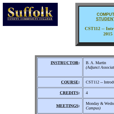
COMPUT
STUDEN
CST112 -- Int
2015 
INSTRUCTOR
:
B. A. Martin
(Adjunct Associat
COURSE
:
CST112 -- Introd
CREDITS
:
4
Monday & Wedne
MEETINGS
:
Campus)