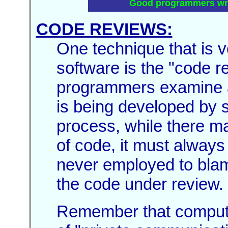
Good programmers writ
CODE REVIEWS:
One technique that is v
software is the "code r
programmers examine an
is being developed by s
process, while there may
of code, it must always
never employed to blam
the code under review.
Remember that compute