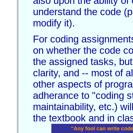
also upon the ability o
understand the code (p
modify it).
For coding assignments
on whether the code co
the assigned tasks, but
clarity, and -- most of a
other aspects of progr
adherance to "coding st
maintainability, etc.) w
the textbook and in cla
"Any fool can write cod