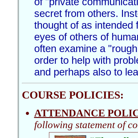
of "private communicati
secret from others. In
thought of as intended f
eyes of others of huma
often examine a "rough 
order to help with prob
and perhaps also to le
COURSE POLICIES
:
ATTENDANCE POLI
following statement of co