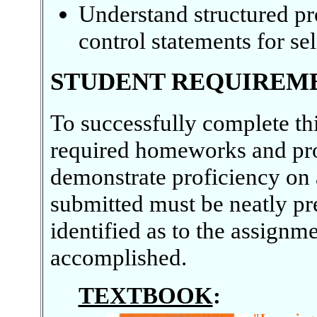
Understand structured pr
control statements for sel
STUDENT REQUIREM
To successfully complete th
required homeworks and pr
demonstrate proficiency on 
submitted must be neatly pr
identified as to the assign
accomplished.
TEXTBOOK
: