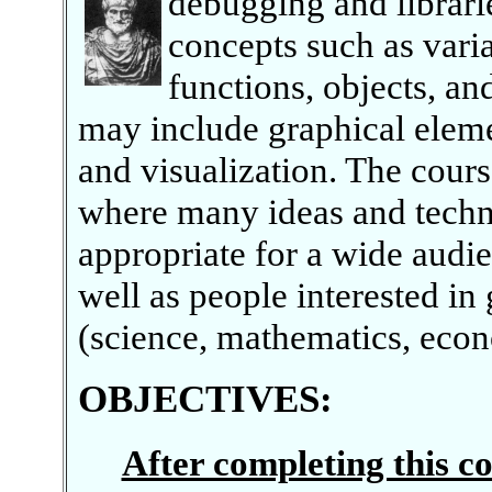
debugging and librari
concepts such as varia
functions, objects, an
may include graphical elem
and visualization. The cours
where many ideas and techni
appropriate for a wide audi
well as people interested in 
(science, mathematics, econo
OBJECTIVES
:
After completing this co