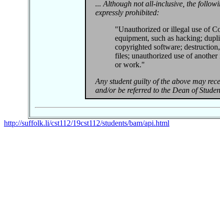
... Although not all-inclusive, the follow
expressly prohibited:
"Unauthorized or illegal use of Co
equipment, such as hacking; dupli
copyrighted software; destruction,
files; unauthorized use of another 
or work."
Any student guilty of the above may recei
and/or be referred to the Dean of Student
http://suffolk.li/cst112/19cst112/students/bam/api.html