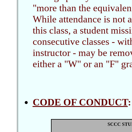
"more than the equivalen
While attendance is not 
this class, a student mis
consecutive classes - wi
instructor - may be remo
either a "W" or an "F" gra
CODE OF CONDUCT
SCCC STU