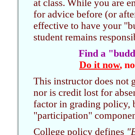
at class. While you are e
for advice before (or afte
effective to have your "b
student remains responsibl
Find a "budd
Do it now
, n
This instructor does not 
nor is credit lost for abs
factor in grading policy, 
"participation" componen
College policy defines
"E