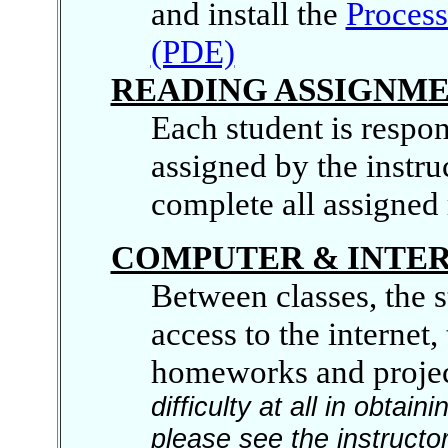
and install the
Proces
(PDE)
READING ASSIGNM
Each student is respons
assigned by the instru
complete all assigned 
COMPUTER & INTER
Between classes, the 
access to the internet
homeworks and projec
difficulty at all in obta
please see the instructor 