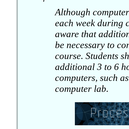
Although computer
each week during c
aware that addition
be necessary to com
course. Students s
additional 3 to 6 h
computers, such as
computer lab.