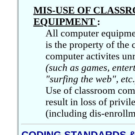
MIS-USE OF CLAS
EQUIPMENT
:
All computer equipmen
is the property of the
computer activites unr
(such as games, enter
"surfing the web", etc.
Use of classroom comp
result in loss of privi
(including dis-enrollm
CODING STANDARDS &