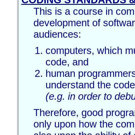
This is a course in com
development of softwar
audiences:
computers, which mu
code, and
human programmers
understand the code
(e.g. in order to debu
Therefore, good progr
only upon how the comp