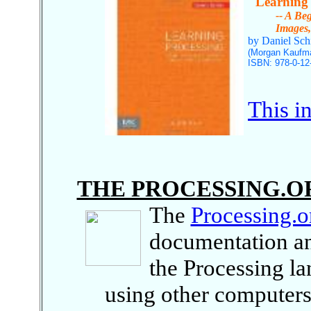
"Learning 
-- A Beginn
Images, Ani
by Daniel Sch
(Morgan Kaufma
ISBN: 978-0-12
This i
THE PROCESSING.O
The
Processing.o
documentation an
the Processing l
using other computers