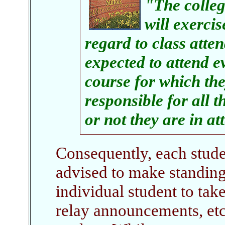
"The colleg
will exercis
regard to class atte
expected to attend e
course for which the
responsible for all t
or not they are in a
Consequently, each studen
advised to make standin
individual student to take
relay announcements, etc.