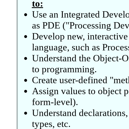
to:
Use an Integrated Devel
as PDE ("Processing Dev
Develop new, interactive
language, such as Proces
Understand the Object-O
to programming.
Create user-defined "met
Assign values to object p
form-level).
Understand declarations,
types, etc.