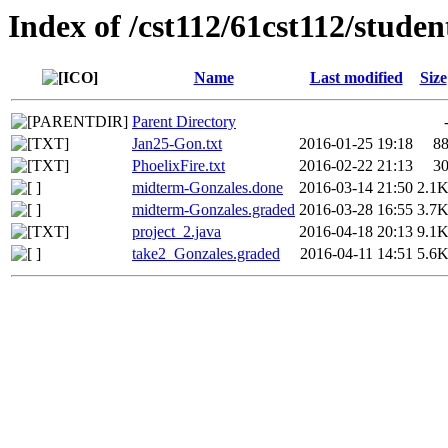
Index of /cst112/61cst112/stude
Name
Last modified
Size
Parent Directory
Jan25-Gon.txt
2016-01-25 19:18
8
PhoelixFire.txt
2016-02-22 21:13
3
midterm-Gonzales.done
2016-03-14 21:50
2.1
midterm-Gonzales.graded
2016-03-28 16:55
3.7
project_2.java
2016-04-18 20:13
9.1
take2_Gonzales.graded
2016-04-11 14:51
5.6