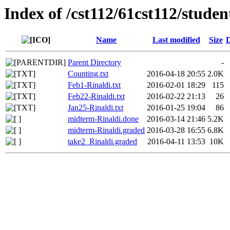
Index of /cst112/61cst112/studen
Name
Last modified
Size
D
Parent Directory
-
Counting.txt
2016-04-18 20:55
2.0K
Feb1-Rinaldi.txt
2016-02-01 18:29
115
Feb22-Rinaldi.txt
2016-02-22 21:13
26
Jan25-Rinaldi.txt
2016-01-25 19:04
86
midterm-Rinaldi.done
2016-03-14 21:46
5.2K
midterm-Rinaldi.graded
2016-03-28 16:55
6.8K
take2_Rinaldi.graded
2016-04-11 13:53
10K