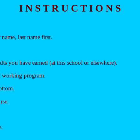
I N S T R U C T I O N S
name, last name first.
ts you have earned (at this school or elsewhere).
 a working program.
bottom.
rse.
e.