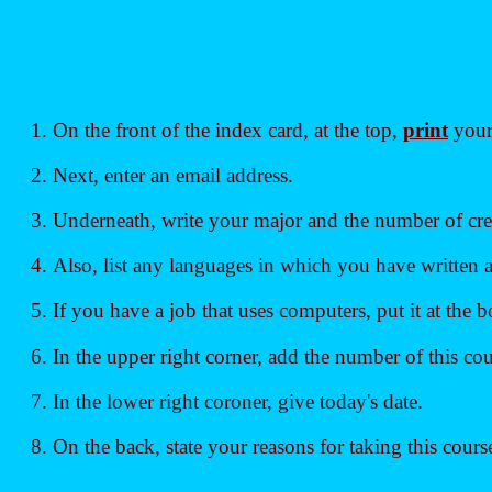
On the front of the index card, at the top,
print
your 
Next, enter an email address.
Underneath, write your major and the number of cred
Also, list any languages in which you have written
If you have a job that uses computers, put it at the 
In the upper right corner, add the number of this cou
In the lower right coroner, give today's date.
On the back, state your reasons for taking this cours