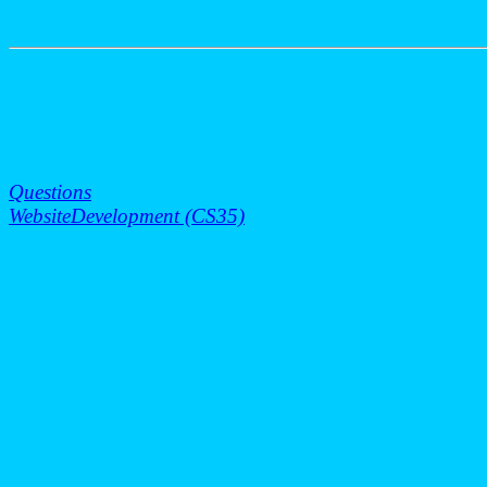
Questions
WebsiteDevelopment (CS35)